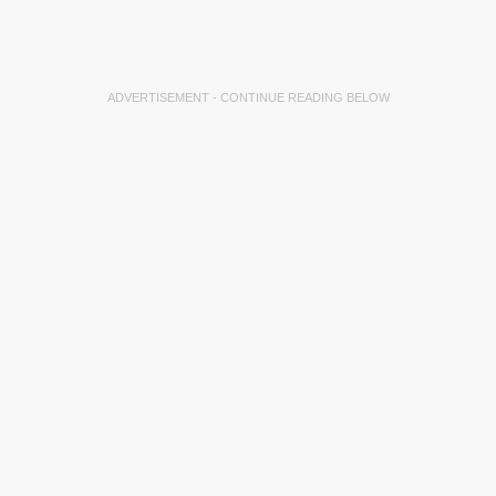
ADVERTISEMENT - CONTINUE READING BELOW