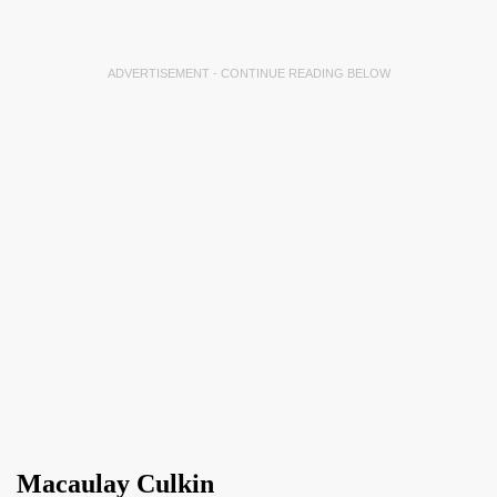
ADVERTISEMENT - CONTINUE READING BELOW
Macaulay Culkin