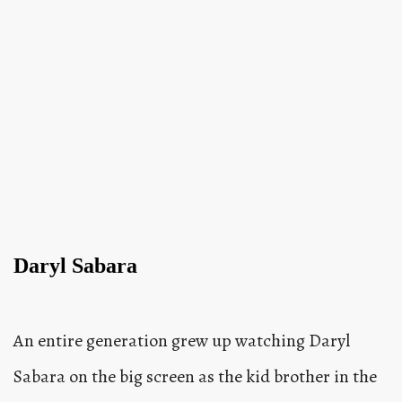
Daryl Sabara
An entire generation grew up watching Daryl
Sabara on the big screen as the kid brother in the