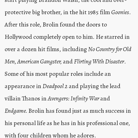
protective big brother, in the hit 1985 film
Goonies
.
After this role, Brolin found the doors to
Hollywood completely open to him. He starred in
over a dozen hit films, including
No Country for Old
Men, American Gangster,
and
Flirting With Disaster
.
Some of his most popular roles include an
appearance in
Deadpool 2
and playing the lead
villain Thanos in
Avengers: Infinity War
and
Endgame.
Brolin has found just as much success in
his personal life as he has in his professional one,
with four children whom he adores.