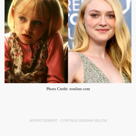
Photo Credit: eonline.com
ADVERTISEMENT - CONTINUE READING BELOW