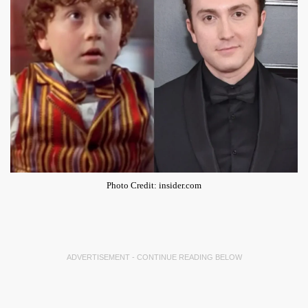
Photo Credit: insider.com
ADVERTISEMENT - CONTINUE READING BELOW