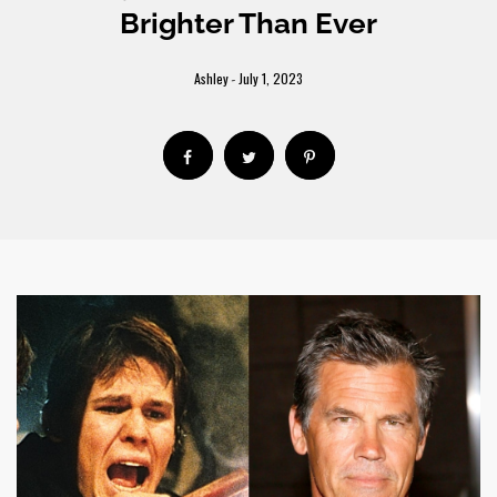
Brighter Than Ever
Ashley
July 1, 2023
-