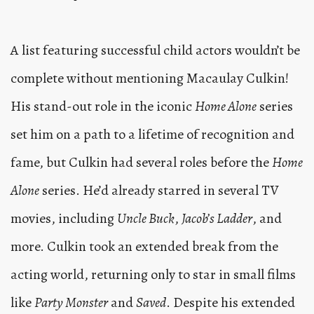
A list featuring successful child actors wouldn’t be
complete without mentioning Macaulay Culkin!
His stand-out role in the iconic
Home Alone
series
set him on a path to a lifetime of recognition and
fame, but Culkin had several roles before the
Home
Alone
series. He’d already starred in several TV
movies, including
Uncle Buck
,
Jacob’s Ladder
, and
more. Culkin took an extended break from the
acting world, returning only to star in small films
like
Party Monster
and
Saved
. Despite his extended