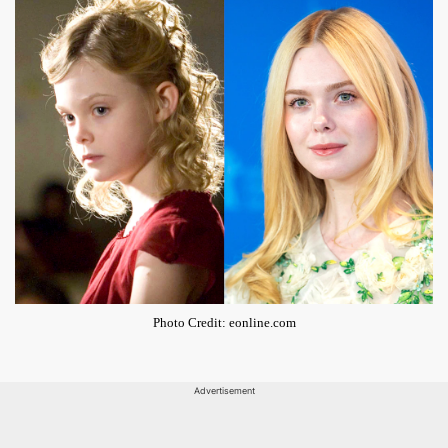
Photo Credit: eonline.com
Advertisement
ADVERTISEMENT - CONTINUE READING BELOW