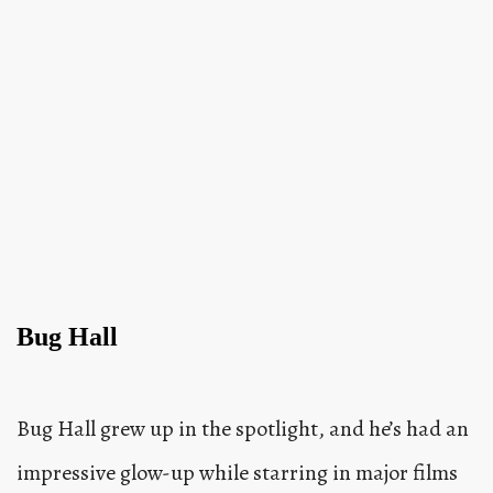
Bug Hall
Bug Hall grew up in the spotlight, and he’s had an
impressive glow-up while starring in major films