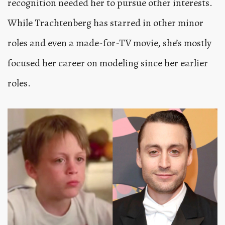
recognition needed her to pursue other interests.
While Trachtenberg has starred in other minor
roles and even a made-for-TV movie, she’s mostly
focused her career on modeling since her earlier
roles.