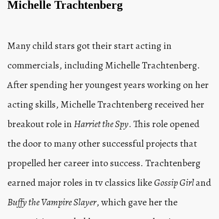
Michelle Trachtenberg
Many child stars got their start acting in
commercials, including Michelle Trachtenberg.
After spending her youngest years working on her
acting skills, Michelle Trachtenberg received her
breakout role in
Harriet the Spy
. This role opened
the door to many other successful projects that
propelled her career into success. Trachtenberg
earned major roles in tv classics like
Gossip Girl
and
Buffy the Vampire Slayer
, which gave her the