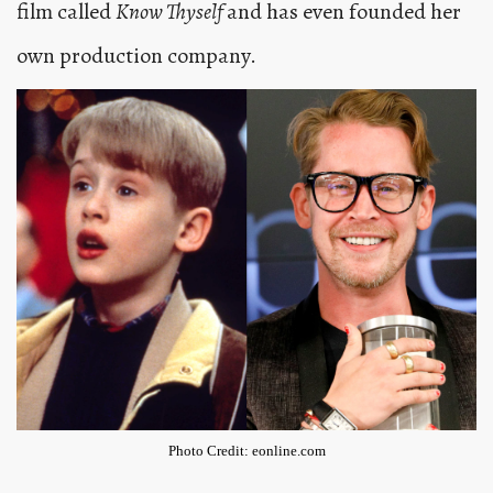
film called
Know Thyself
and has even founded her
own production company.
Photo Credit: eonline.com