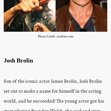
Photo Credit: eonline.com
Josh Brolin
Son of the iconic actor James Brolin, Josh Brolin
set out to make a name for himself in the acting
world, and he succeeded! The young actor got his
start playing Brandon Walsh, the cool and over-