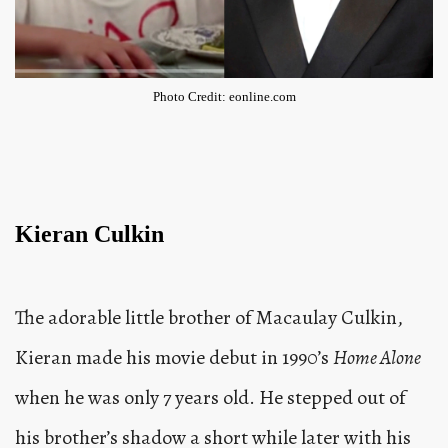
Photo Credit: eonline.com
Kieran Culkin
The adorable little brother of Macaulay Culkin,
Kieran made his movie debut in 1990’s
Home Alone
when he was only 7 years old. He stepped out of
his brother’s shadow a short while later with his