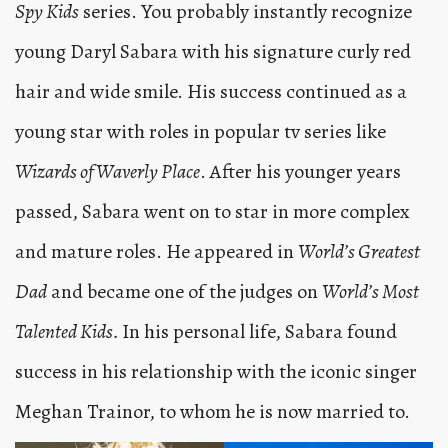
Spy Kids
series. You probably instantly recognize
young Daryl Sabara with his signature curly red
hair and wide smile. His success continued as a
young star with roles in popular tv series like
Wizards of Waverly Place
. After his younger years
passed, Sabara went on to star in more complex
and mature roles. He appeared in
World’s Greatest
Dad
and became one of the judges on
World’s Most
Talented Kids.
In his personal life, Sabara found
success in his relationship with the iconic singer
Meghan Trainor, to whom he is now married to.