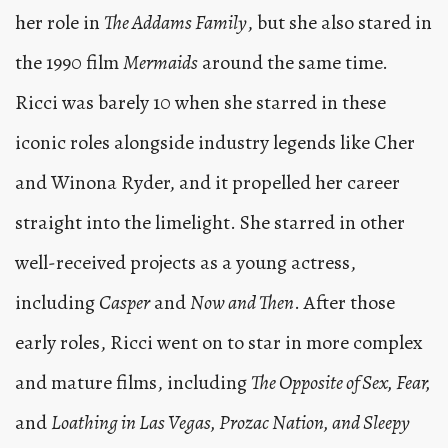
her role in
The Addams Family
, but she also stared in
the 1990 film
Mermaids
around the same time.
Ricci was barely 10 when she starred in these
iconic roles alongside industry legends like Cher
and Winona Ryder, and it propelled her career
straight into the limelight. She starred in other
well-received projects as a young actress,
including
Casper
and
Now and Then
. After those
early roles, Ricci went on to star in more complex
and mature films, including
The Opposite of Sex, Fear,
and
Loathing in Las Vegas, Prozac Nation, and Sleepy