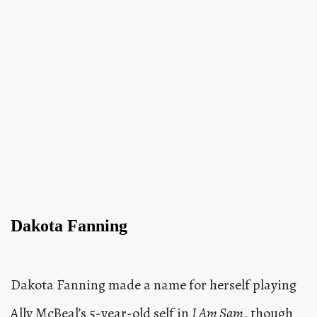
Dakota Fanning
Dakota Fanning made a name for herself playing
Ally McBeal’s 5-year-old self in
I Am Sam
, though