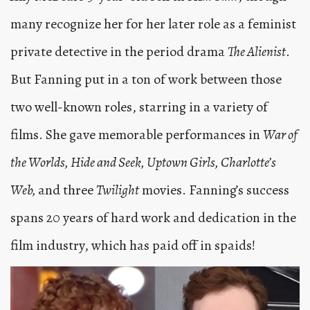
many recognize her for her later role as a feminist
private detective in the period drama
The Alienist
.
But Fanning put in a ton of work between those
two well-known roles, starring in a variety of
films. She gave memorable performances in
War of
the Worlds, Hide and Seek, Uptown Girls, Charlotte’s
Web,
and three
Twilight
movies. Fanning’s success
spans 20 years of hard work and dedication in the
film industry, which has paid off in spaids!