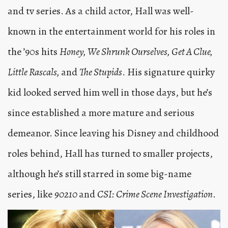
and tv series. As a child actor, Hall was well-
known in the entertainment world for his roles in
the ’90s hits
Honey, We Shrunk Ourselves, Get A Clue,
Little Rascals,
and
The Stupids
. His signature quirky
kid looked served him well in those days, but he’s
since established a more mature and serious
demeanor. Since leaving his Disney and childhood
roles behind, Hall has turned to smaller projects,
although he’s still starred in some big-name
series, like
90210
and
CSI: Crime Scene Investigation
.