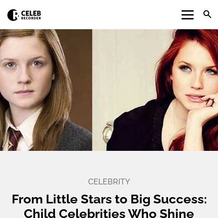
CELEBRITY
From Little Stars to Big Success:
Child Celebrities Who Shine