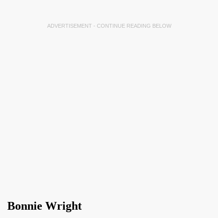
ADVERTISEMENT - CONTINUE READING BELOW
Bonnie Wright