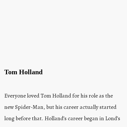
Tom Holland
Everyone loved Tom Holland for his role as the
new Spider-Man, but his career actually started
long before that. Holland’s career began in Lond’s