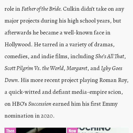
role in
Father of the Bride.
Culkin didn’t take on any
major projects during his high school years, but
afterwards he became a well-known face in
Hollywood. He tarred in a variety of dramas,
comedies, and indie films, including
She’s All That
,
Scott Pilgrim Vs. the World
,
Margaret
, and
Igby Goes
Down.
His more recent project playing Roman Roy,
a quick-witted and defiant media-empire scion,
on HBO’s
Succession
earned him his first Emmy
nomination in 2020.