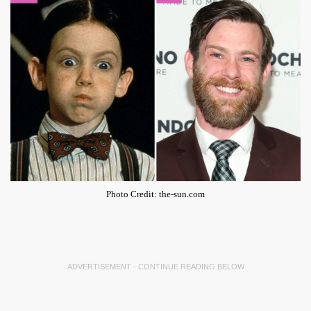
Photo Credit: the-sun.com
ADVERTISEMENT - CONTINUE READING BELOW