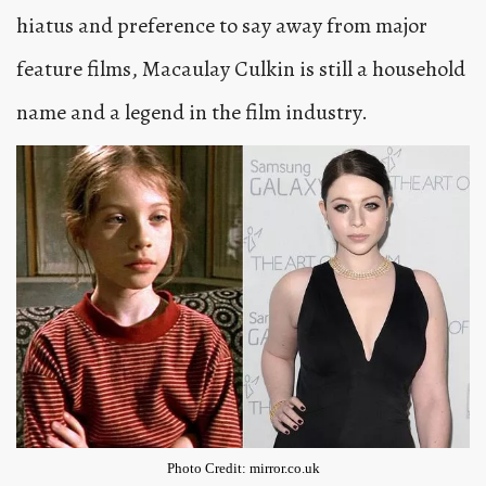
hiatus and preference to say away from major
feature films, Macaulay Culkin is still a household
name and a legend in the film industry.
Photo Credit: mirror.co.uk