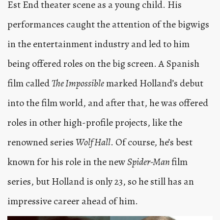
Est End theater scene as a young child. His
performances caught the attention of the bigwigs
in the entertainment industry and led to him
being offered roles on the big screen. A Spanish
film called
The Impossible
marked Holland’s debut
into the film world, and after that, he was offered
roles in other high-profile projects, like the
renowned series
Wolf Hall
. Of course, he’s best
known for his role in the new
Spider-Man
film
series, but Holland is only 23, so he still has an
impressive career ahead of him.