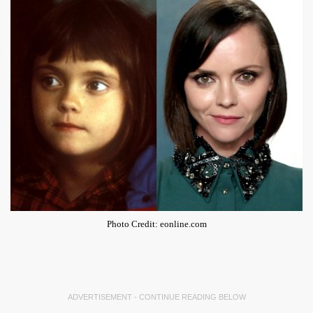
Photo Credit: eonline.com
ADVERTISEMENT - CONTINUE READING BELOW