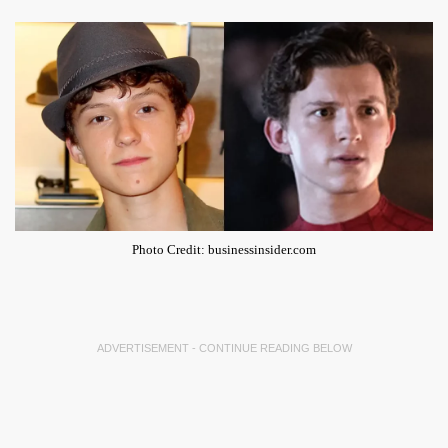
Photo Credit: businessinsider.com
ADVERTISEMENT - CONTINUE READING BELOW