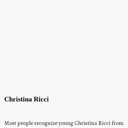
Christina Ricci
Most people recognize young Christina Ricci from