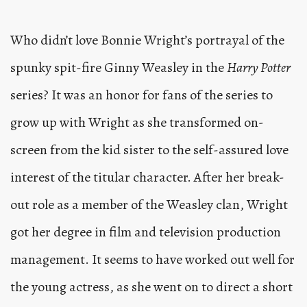
Who didn’t love Bonnie Wright’s portrayal of the
spunky spit-fire Ginny Weasley in the
Harry Potter
series? It was an honor for fans of the series to
grow up with Wright as she transformed on-
screen from the kid sister to the self-assured love
interest of the titular character. After her break-
out role as a member of the Weasley clan, Wright
got her degree in film and television production
management. It seems to have worked out well for
the young actress, as she went on to direct a short