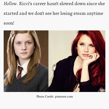
Hollow
. Ricci’s career hasn’t slowed down since she
started and we don’t see her losing steam anytime
soon!
Photo Credit: pinterest.com