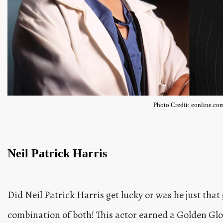
Photo Credit: eonline.co
Neil Patrick Harris
Did Neil Patrick Harris get lucky or was he just that 
combination of both! This actor earned a Golden Glo