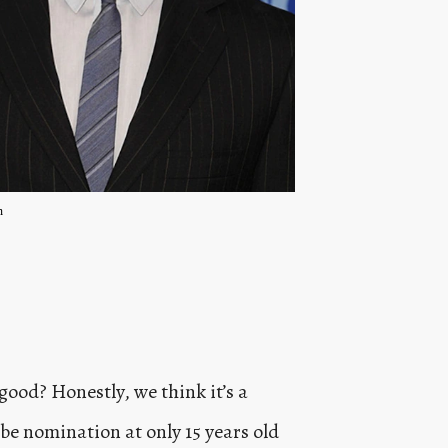
m
good? Honestly, we think it’s a
be nomination at only 15 years old