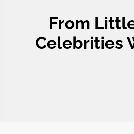
From Littl
Celebrities