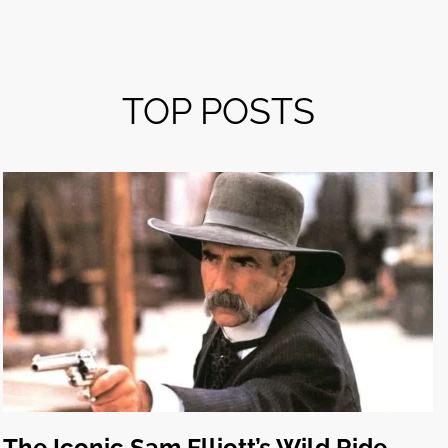
TOP POSTS
The Iconic Sam Elliott’s Wild Ride