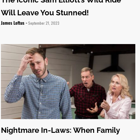
Will Leave You Stunned!
James Loftus -
September 21, 2023
Nightmare In-Laws: When Family