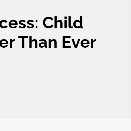
cess: Child
er Than Ever