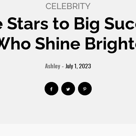
CELEBRITY
e Stars to Big Suc
 Who Shine Bright
Ashley
July 1, 2023
-