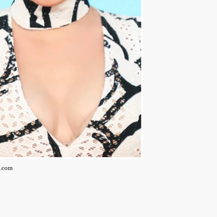
g.com