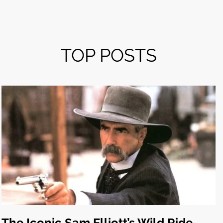
TOP POSTS
The Iconic Sam Elliott’s Wild Ride