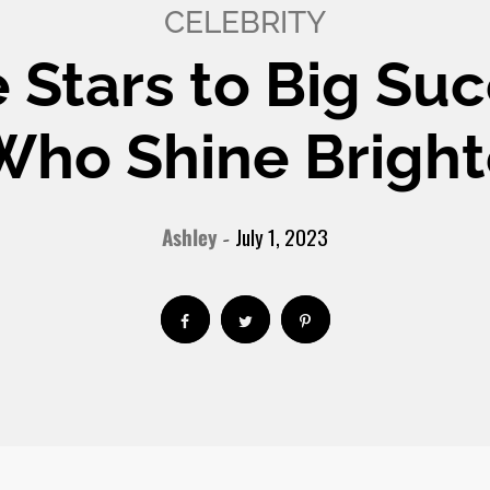
CELEBRITY
e Stars to Big Suc
 Who Shine Bright
Ashley
July 1, 2023
-