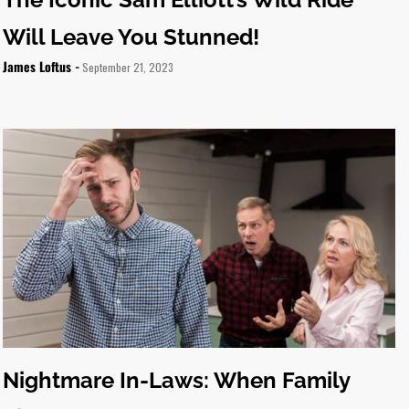
Will Leave You Stunned!
James Loftus -
September 21, 2023
Nightmare In-Laws: When Family