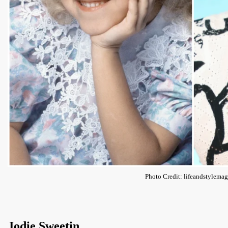
Photo Credit: lifeandstylema
Jodie Sweetin