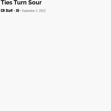
Ties Turn Sour
CR Staff - JU -
September 3, 2023