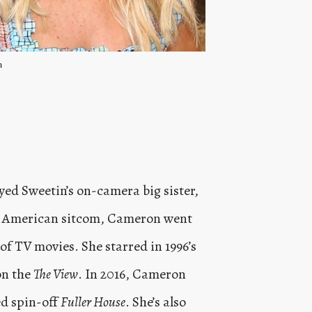
m
d Sweetin’s on-camera big sister,
the American sitcom, Cameron went
of TV movies. She starred in 1996’s
on the
The View
. In 2016, Cameron
ed spin-off
Fuller House
. She’s also