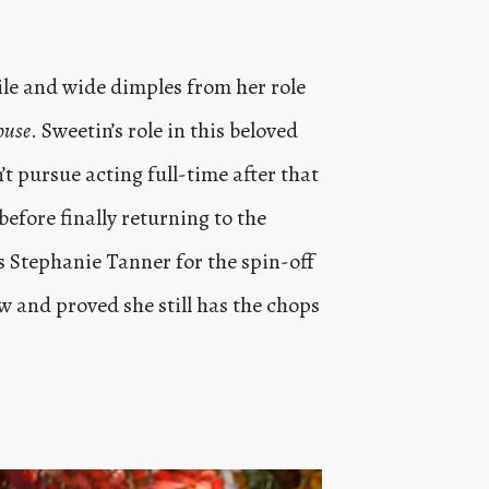
mile and wide dimples from her role
ouse
. Sweetin’s role in this beloved
’t pursue acting full-time after that
before finally returning to the
s Stephanie Tanner for the spin-off
how and proved she still has the chops