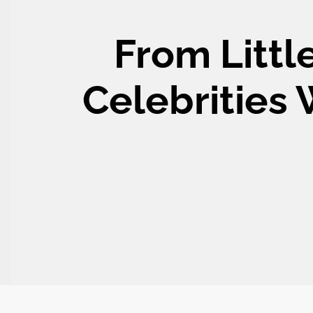
From Littl
Celebrities