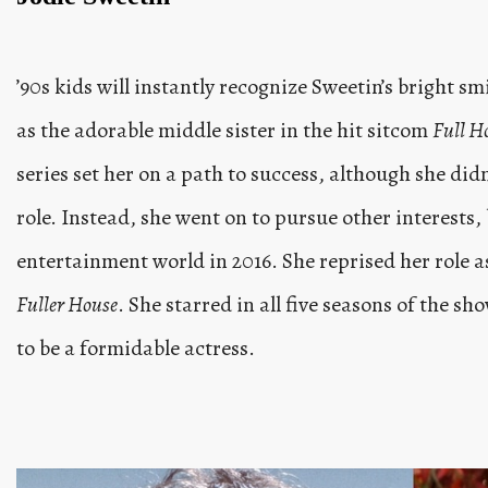
’90s kids will instantly recognize Sweetin’s bright s
as the adorable middle sister in the hit sitcom
Full H
series set her on a path to success, although she didn
role. Instead, she went on to pursue other interests, 
entertainment world in 2016. She reprised her role a
Fuller House
. She starred in all five seasons of the s
to be a formidable actress.