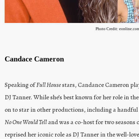
Photo Credit: eonline.co
Candace Cameron
Speaking of
Full House
stars, Candance Cameron playe
DJ Tanner. While she’s best known for her role in 
on to star in other productions, including a handful 
No One Would Tell
and was a co-host for two seasons 
reprised her iconic role as DJ Tanner in the well-lov