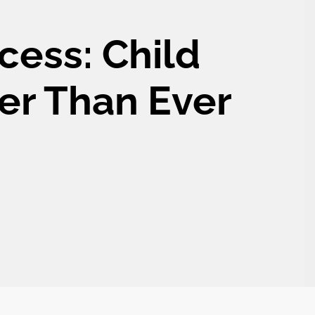
cess: Child
er Than Ever