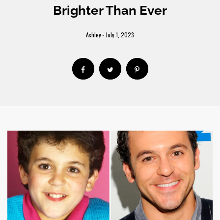
Brighter Than Ever
Ashley
July 1, 2023
-