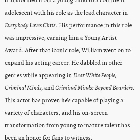
transformed from a young child to a confident
adolescent with his role as the lead character in
Everybody Loves Chris
. His performance in this role
was impressive, earning him a Young Artist
Award. After that iconic role, William went on to
expand his acting career. He dabbled in other
genres while appearing in
Dear White People,
Criminal Minds,
and
Criminal Minds: Beyond Boarders.
This actor has proven he’s capable of playing a
variety of characters, and his on-screen
transformation from young to mature talent has
been an honor for fans to witness.