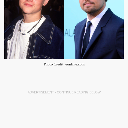
Photo Credit: eonline.com
ADVERTISEMENT - CONTINUE READING BELOW