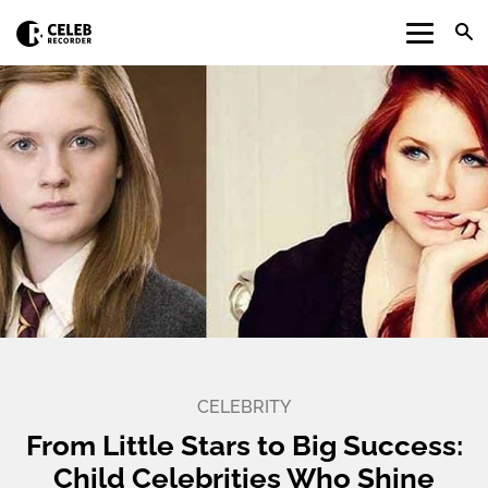
CELEBRITY
From Little Stars to Big Success:
Child Celebrities Who Shine