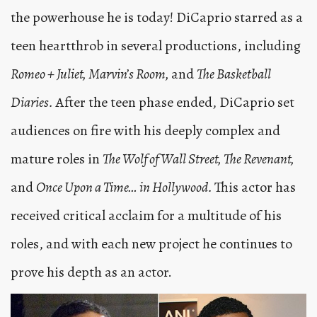
the powerhouse he is today! DiCaprio starred as a
teen heartthrob in several productions, including
Romeo + Juliet, Marvin’s Room,
and
The Basketball
Diaries.
After the teen phase ended, DiCaprio set
audiences on fire with his deeply complex and
mature roles in
The Wolf of Wall Street, The Revenant,
and
Once Upon a Time… in Hollywood.
This actor has
received critical acclaim for a multitude of his
roles, and with each new project he continues to
prove his depth as an actor.