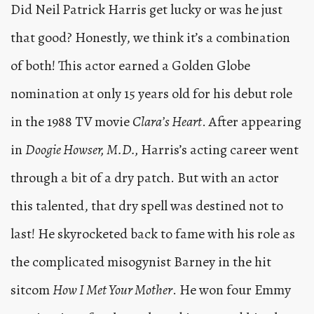
Did Neil Patrick Harris get lucky or was he just
that good? Honestly, we think it’s a combination
of both! This actor earned a Golden Globe
nomination at only 15 years old for his debut role
in the 1988 TV movie
Clara’s Heart
. After appearing
in
Doogie Howser, M.D.,
Harris’s acting career went
through a bit of a dry patch. But with an actor
this talented, that dry spell was destined not to
last! He skyrocketed back to fame with his role as
the complicated misogynist Barney in the hit
sitcom
How I Met Your Mother
. He won four Emmy