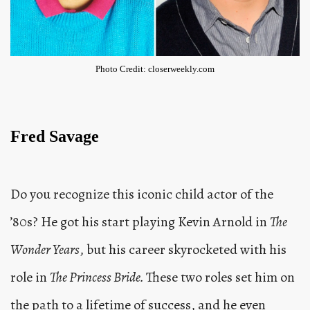
Photo Credit: closerweekly.com
Fred Savage
Do you recognize this iconic child actor of the
’80s? He got his start playing Kevin Arnold in
The
Wonder Years
, but his career skyrocketed with his
role in
The Princess Bride.
These two roles set him on
the path to a lifetime of success, and he even