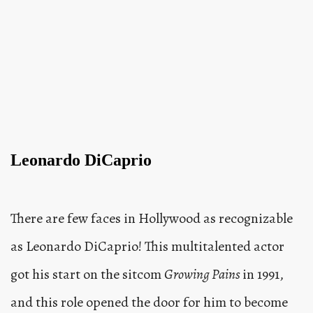
Leonardo DiCaprio
There are few faces in Hollywood as recognizable
as Leonardo DiCaprio! This multitalented actor
got his start on the sitcom
Growing Pains
in 1991,
and this role opened the door for him to become