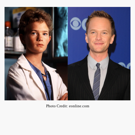
Photo Credit: eonline.com