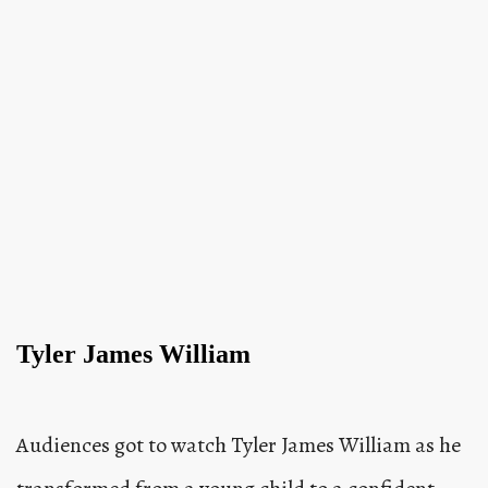
Tyler James William
Audiences got to watch Tyler James William as he