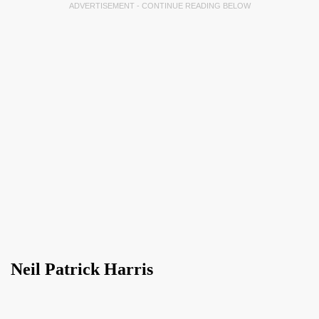
ADVERTISEMENT - CONTINUE READING BELOW
Neil Patrick Harris