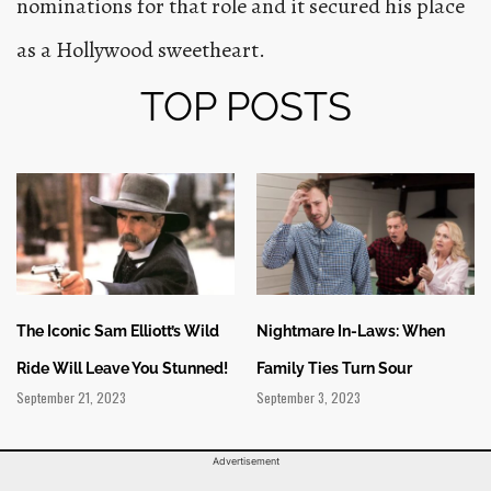
nominations for that role and it secured his place
as a Hollywood sweetheart.
TOP POSTS
The Iconic Sam Elliott’s Wild
Nightmare In-Laws: When
Ride Will Leave You Stunned!
Family Ties Turn Sour
September 21, 2023
September 3, 2023
Advertisement
Privacy Policy