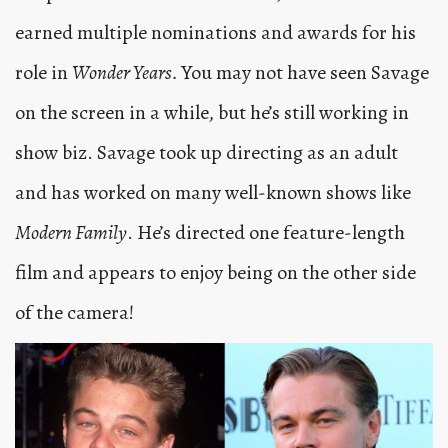
earned multiple nominations and awards for his
role in
Wonder Years.
You may not have seen Savage
on the screen in a while, but he’s still working in
show biz. Savage took up directing as an adult
and has worked on many well-known shows like
Modern Family
. He’s directed one feature-length
film and appears to enjoy being on the other side
of the camera!