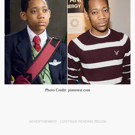
Photo Credit: pinterest.com
ADVERTISEMENT - CONTINUE READING BELOW