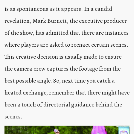
is as spontaneous as it appears. In a candid
revelation, Mark Burnett, the executive producer
of the show, has admitted that there are instances
where players are asked to reenact certain scenes.
This creative decision is usually made to ensure
the camera crew captures the footage from the
best possible angle. So, next time you catch a
heated exchange, remember that there might have
been a touch of directorial guidance behind the
scenes.