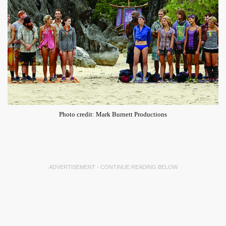
Photo credit: Mark Burnett Productions
ADVERTISEMENT - CONTINUE READING BELOW