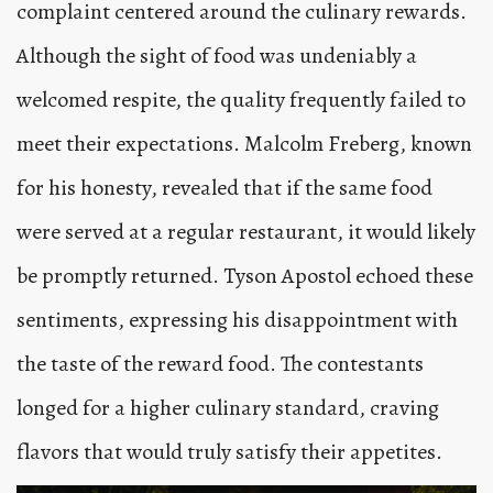
complaint centered around the culinary rewards.
Although the sight of food was undeniably a
welcomed respite, the quality frequently failed to
meet their expectations. Malcolm Freberg, known
for his honesty, revealed that if the same food
were served at a regular restaurant, it would likely
be promptly returned. Tyson Apostol echoed these
sentiments, expressing his disappointment with
the taste of the reward food. The contestants
longed for a higher culinary standard, craving
flavors that would truly satisfy their appetites.