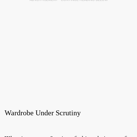
Wardrobe Under Scrutiny