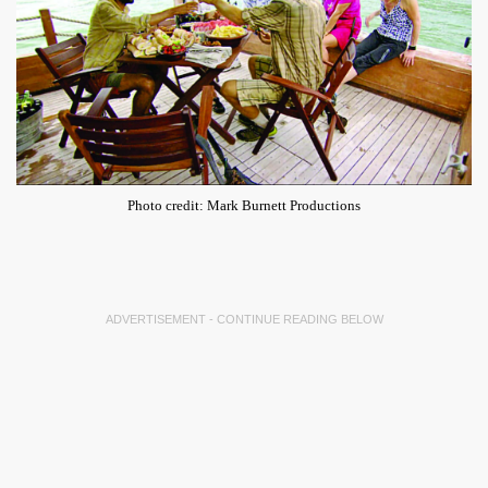
Photo credit: Mark Burnett Productions
ADVERTISEMENT - CONTINUE READING BELOW