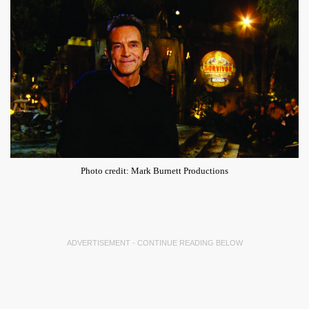
Photo credit: Mark Burnett Productions
ADVERTISEMENT - CONTINUE READING BELOW