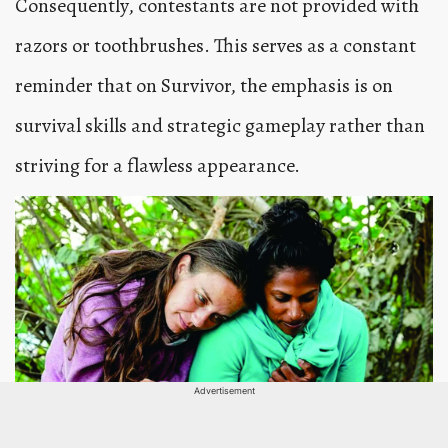
Consequently, contestants are not provided with
razors or toothbrushes. This serves as a constant
reminder that on Survivor, the emphasis is on
survival skills and strategic gameplay rather than
striving for a flawless appearance.
Advertisement