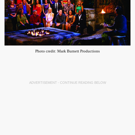
Photo credit: Mark Burnett Productions
ADVERTISEMENT - CONTINUE READING BELOW