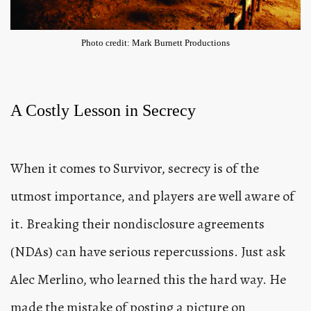
Photo credit: Mark Burnett Productions
A Costly Lesson in Secrecy
When it comes to Survivor, secrecy is of the
utmost importance, and players are well aware of
it. Breaking their nondisclosure agreements
(NDAs) can have serious repercussions. Just ask
Alec Merlino, who learned this the hard way. He
made the mistake of posting a picture on