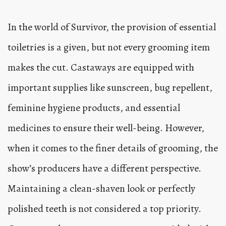
In the world of Survivor, the provision of essential
toiletries is a given, but not every grooming item
makes the cut. Castaways are equipped with
important supplies like sunscreen, bug repellent,
feminine hygiene products, and essential
medicines to ensure their well-being. However,
when it comes to the finer details of grooming, the
show’s producers have a different perspective.
Maintaining a clean-shaven look or perfectly
polished teeth is not considered a top priority.