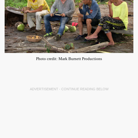
Photo credit: Mark Burnett Productions
ADVERTISEMENT - CONTINUE READING BELOW