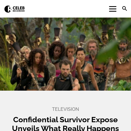
TELEVISION
Confidential Survivor Expose
Unveils What Really Happens