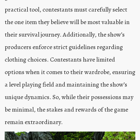
practical tool, contestants must carefully select
the one item they believe will be most valuable in
their survival journey. Additionally, the show’s
producers enforce strict guidelines regarding
clothing choices. Contestants have limited
options when it comes to their wardrobe, ensuring
a level playing field and maintaining the show’s
unique dynamics. So, while their possessions may
be minimal, the stakes and rewards of the game
remain extraordinary.