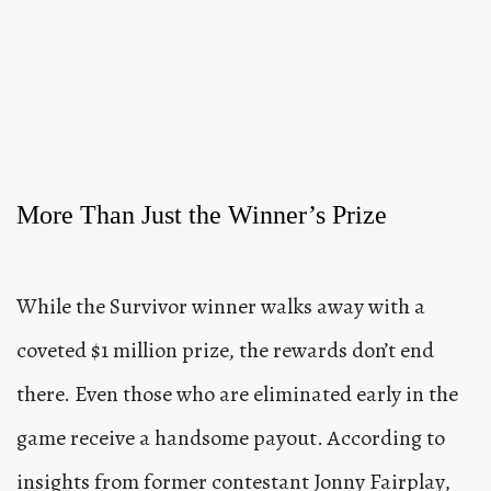
More Than Just the Winner’s Prize
While the Survivor winner walks away with a
coveted $1 million prize, the rewards don’t end
there. Even those who are eliminated early in the
game receive a handsome payout. According to
insights from former contestant Jonny Fairplay,