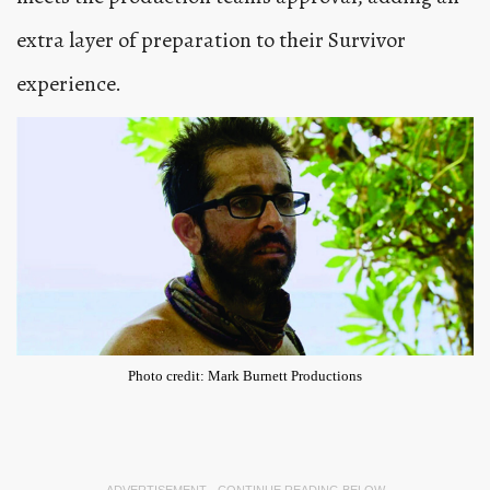
extra layer of preparation to their Survivor
experience.
Photo credit: Mark Burnett Productions