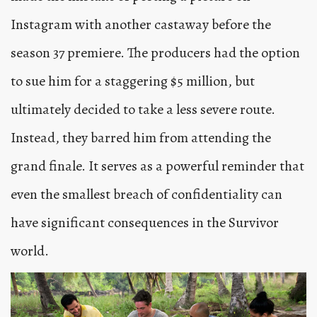
Instagram with another castaway before the
season 37 premiere. The producers had the option
to sue him for a staggering $5 million, but
ultimately decided to take a less severe route.
Instead, they barred him from attending the
grand finale. It serves as a powerful reminder that
even the smallest breach of confidentiality can
have significant consequences in the Survivor
world.