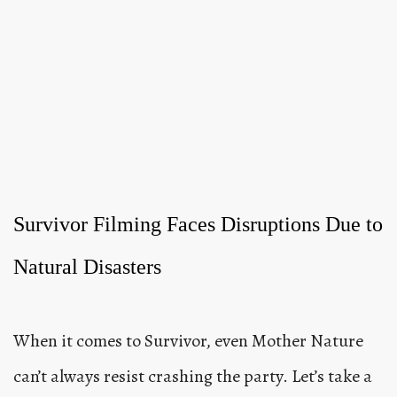
Survivor Filming Faces Disruptions Due to
Natural Disasters
When it comes to Survivor, even Mother Nature
can’t always resist crashing the party. Let’s take a