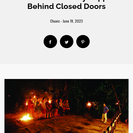
Behind Closed Doors
Chuvic
June 19, 2023
-