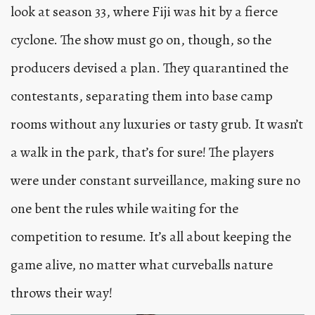
look at season 33, where Fiji was hit by a fierce
cyclone. The show must go on, though, so the
producers devised a plan. They quarantined the
contestants, separating them into base camp
rooms without any luxuries or tasty grub. It wasn’t
a walk in the park, that’s for sure! The players
were under constant surveillance, making sure no
one bent the rules while waiting for the
competition to resume. It’s all about keeping the
game alive, no matter what curveballs nature
throws their way!