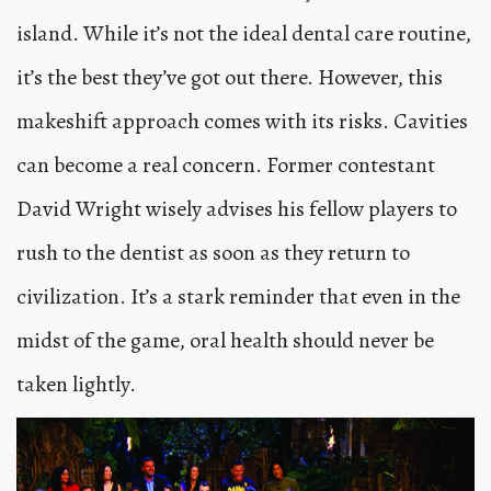
island. While it’s not the ideal dental care routine,
it’s the best they’ve got out there. However, this
makeshift approach comes with its risks. Cavities
can become a real concern. Former contestant
David Wright wisely advises his fellow players to
rush to the dentist as soon as they return to
civilization. It’s a stark reminder that even in the
midst of the game, oral health should never be
taken lightly.