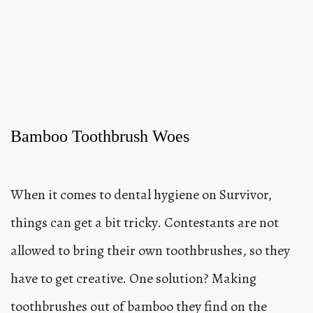
Bamboo Toothbrush Woes
When it comes to dental hygiene on Survivor,
things can get a bit tricky. Contestants are not
allowed to bring their own toothbrushes, so they
have to get creative. One solution? Making
toothbrushes out of bamboo they find on the