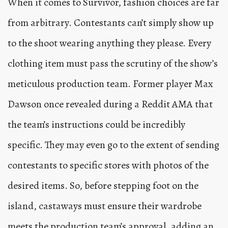
When it comes to Survivor, fashion choices are far
from arbitrary. Contestants can’t simply show up
to the shoot wearing anything they please. Every
clothing item must pass the scrutiny of the show’s
meticulous production team. Former player Max
Dawson once revealed during a Reddit AMA that
the team’s instructions could be incredibly
specific. They may even go to the extent of sending
contestants to specific stores with photos of the
desired items. So, before stepping foot on the
island, castaways must ensure their wardrobe
meets the production team’s approval, adding an