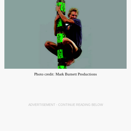
Photo credit: Mark Burnett Productions
ADVERTISEMENT - CONTINUE READING BELOW