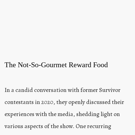
The Not-So-Gourmet Reward Food
In a candid conversation with former Survivor
contestants in 2020, they openly discussed their
experiences with the media, shedding light on
various aspects of the show. One recurring