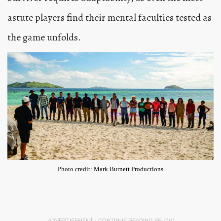
astute players find their mental faculties tested as
the game unfolds.
Photo credit: Mark Burnett Productions
ADVERTISEMENT - CONTINUE READING BELOW