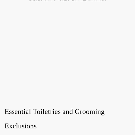
ADVERTISEMENT - CONTINUE READING BELOW
Essential Toiletries and Grooming
Exclusions