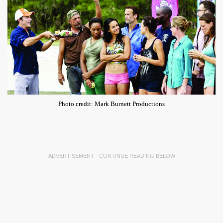
Photo credit: Mark Burnett Productions
ADVERTISEMENT - CONTINUE READING BELOW