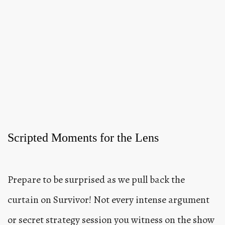
Scripted Moments for the Lens
Prepare to be surprised as we pull back the
curtain on Survivor! Not every intense argument
or secret strategy session you witness on the show