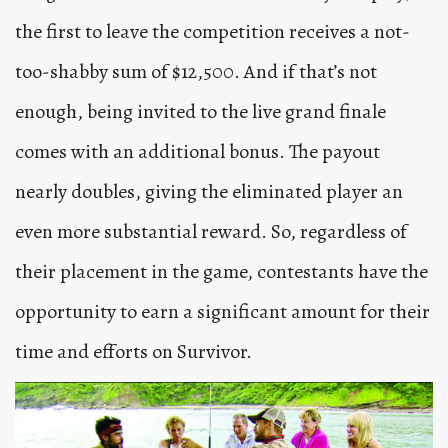
the first to leave the competition receives a not-
too-shabby sum of $12,500. And if that’s not
enough, being invited to the live grand finale
comes with an additional bonus. The payout
nearly doubles, giving the eliminated player an
even more substantial reward. So, regardless of
their placement in the game, contestants have the
opportunity to earn a significant amount for their
time and efforts on Survivor.