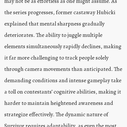
may not be as effortless as one might assume. As
the series progresses, former castaway Hubicki
explained that mental sharpness gradually
deteriorates. The ability to juggle multiple
elements simultaneously rapidly declines, making
it far more challenging to track people solely
through camera movements than anticipated. The
demanding conditions and intense gameplay take
a toll on contestants’ cognitive abilities, making it
harder to maintain heightened awareness and
strategize effectively. The dynamic nature of
Survivor requires adaptability, as even the most