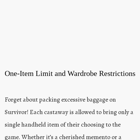
One-Item Limit and Wardrobe Restrictions
Forget about packing excessive baggage on
Survivor! Each castaway is allowed to bring only a
single handheld item of their choosing to the
game. Whether it’s a cherished memento or a