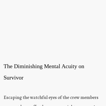
The Diminishing Mental Acuity on
Survivor
Escaping the watchful eyes of the crew members