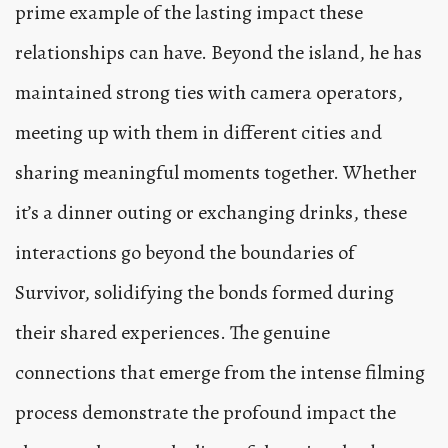
prime example of the lasting impact these
relationships can have. Beyond the island, he has
maintained strong ties with camera operators,
meeting up with them in different cities and
sharing meaningful moments together. Whether
it’s a dinner outing or exchanging drinks, these
interactions go beyond the boundaries of
Survivor, solidifying the bonds formed during
their shared experiences. The genuine
connections that emerge from the intense filming
process demonstrate the profound impact the