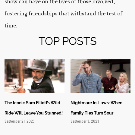
show can have on the lives of those involved,
fostering friendships that withstand the test of
time.
TOP POSTS
The Iconic Sam Elliott’s Wild
Nightmare In-Laws: When
Ride Will Leave You Stunned!
Family Ties Turn Sour
September 21, 2023
September 3, 2023