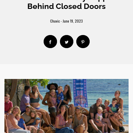
Behind Closed Doors
Chuvic
June 19, 2023
-