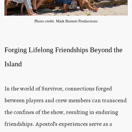
Photo credit: Mark Burnett Productions
Forging Lifelong Friendships Beyond the
Island
In the world of Survivor, connections forged
between players and crew members can transcend
the confines of the show, resulting in enduring
friendships. Apostol’s experiences serve as a