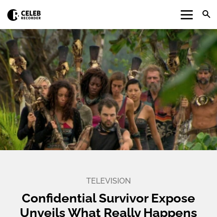
TELEVISION
Confidential Survivor Expose
Unveils What Really Happens