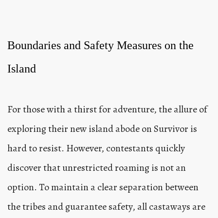
Boundaries and Safety Measures on the
Island
For those with a thirst for adventure, the allure of
exploring their new island abode on Survivor is
hard to resist. However, contestants quickly
discover that unrestricted roaming is not an
option. To maintain a clear separation between
the tribes and guarantee safety, all castaways are