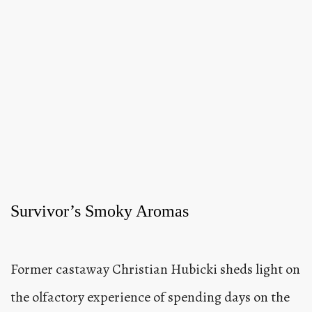
Survivor’s Smoky Aromas
Former castaway Christian Hubicki sheds light on
the olfactory experience of spending days on the