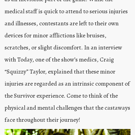
medical staff is quick to attend to serious injuries
and illnesses, contestants are left to their own
devices for minor afflictions like bruises,
scratches, or slight discomfort. In an interview
with Today, one of the show’s medics, Craig
“Squizzy” Taylor, explained that these minor
injuries are regarded as an intrinsic component of
the Survivor experience. Come to think of the
physical and mental challenges that the castaways
face throughout their journey!