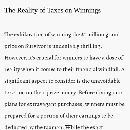
The Reality of Taxes on Winnings
The exhilaration of winning the $1 million grand
prize on Survivor is undeniably thrilling.
However, it’s crucial for winners to have a dose of
reality when it comes to their financial windfall. A
significant aspect to consider is the unavoidable
taxation on their prize money. Before diving into
plans for extravagant purchases, winners must be
prepared for a portion of their earnings to be
deducted by the taxman. While the exact