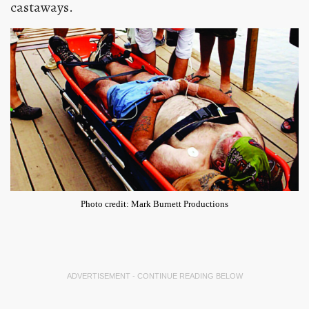
castaways.
Photo credit: Mark Burnett Productions
ADVERTISEMENT - CONTINUE READING BELOW