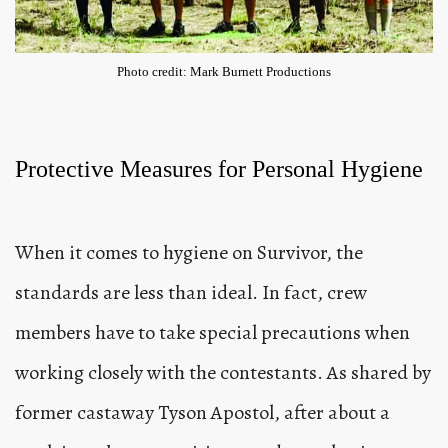
Photo credit: Mark Burnett Productions
Protective Measures for Personal Hygiene
When it comes to hygiene on Survivor, the
standards are less than ideal. In fact, crew
members have to take special precautions when
working closely with the contestants. As shared by
former castaway Tyson Apostol, after about a