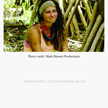
Photo credit: Mark Burnett Productions
ADVERTISEMENT - CONTINUE READING BELOW