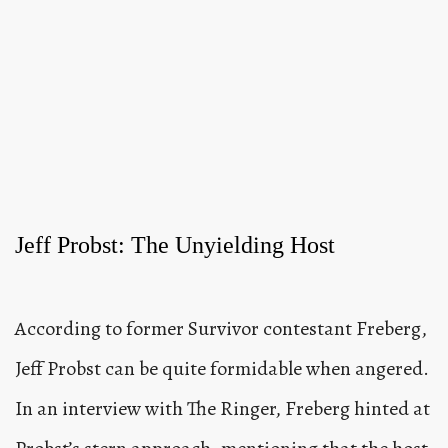
Jeff Probst: The Unyielding Host
According to former Survivor contestant Freberg,
Jeff Probst can be quite formidable when angered.
In an interview with The Ringer, Freberg hinted at