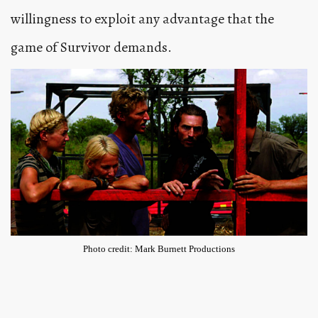
willingness to exploit any advantage that the
game of Survivor demands.
Photo credit: Mark Burnett Productions