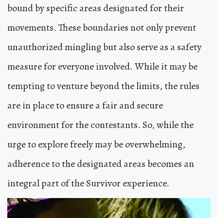
bound by specific areas designated for their
movements. These boundaries not only prevent
unauthorized mingling but also serve as a safety
measure for everyone involved. While it may be
tempting to venture beyond the limits, the rules
are in place to ensure a fair and secure
environment for the contestants. So, while the
urge to explore freely may be overwhelming,
adherence to the designated areas becomes an
integral part of the Survivor experience.