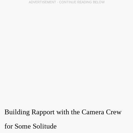
ADVERTISEMENT - CONTINUE READING BELOW
Building Rapport with the Camera Crew
for Some Solitude