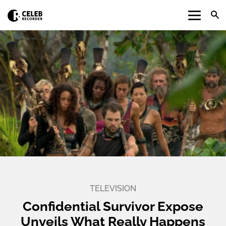
TELEVISION
Confidential Survivor Expose
Unveils What Really Happens