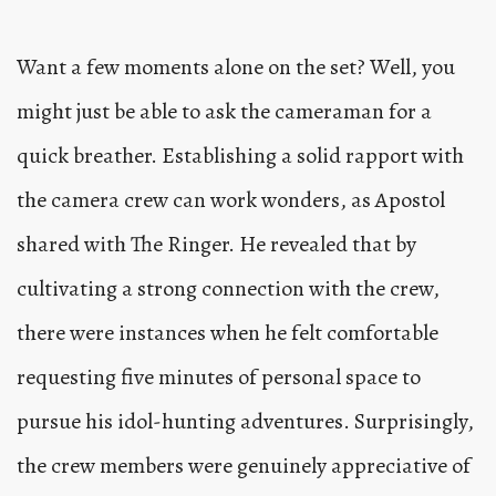
Want a few moments alone on the set? Well, you
might just be able to ask the cameraman for a
quick breather. Establishing a solid rapport with
the camera crew can work wonders, as Apostol
shared with The Ringer. He revealed that by
cultivating a strong connection with the crew,
there were instances when he felt comfortable
requesting five minutes of personal space to
pursue his idol-hunting adventures. Surprisingly,
the crew members were genuinely appreciative of