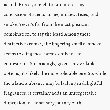
island. Brace yourself for an interesting
concoction of scents: urine, mildew, feces, and
smoke. Yes, it’s far from the most pleasant
combination, to say the least! Among these
distinctive aromas, the lingering smell of smoke
seems to cling most persistently to the
contestants. Surprisingly, given the available
options, it’s likely the more tolerable one. So, while
the island ambiance may be lacking in delightful
fragrances, it certainly adds an unforgettable
dimension to the sensory journey of the