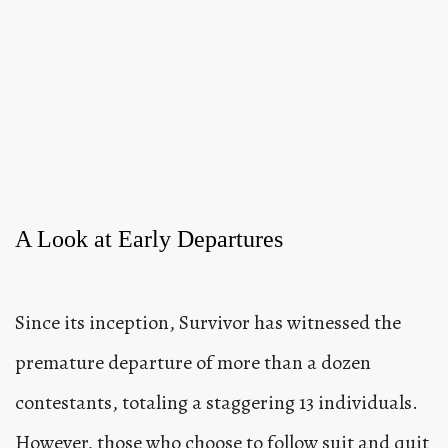
A Look at Early Departures
Since its inception, Survivor has witnessed the
premature departure of more than a dozen
contestants, totaling a staggering 13 individuals.
However, those who choose to follow suit and quit