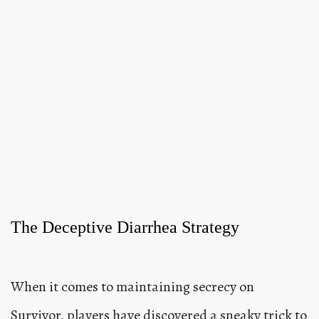
The Deceptive Diarrhea Strategy
When it comes to maintaining secrecy on
Survivor, players have discovered a sneaky trick to