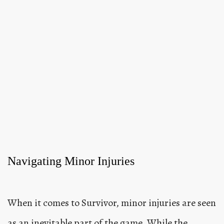
Navigating Minor Injuries
When it comes to Survivor, minor injuries are seen
as an inevitable part of the game. While the