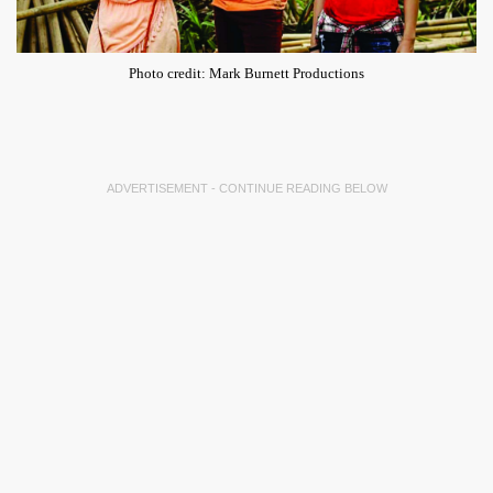
Photo credit: Mark Burnett Productions
ADVERTISEMENT - CONTINUE READING BELOW