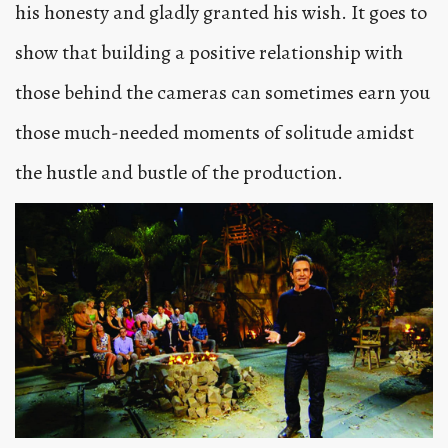
his honesty and gladly granted his wish. It goes to
show that building a positive relationship with
those behind the cameras can sometimes earn you
those much-needed moments of solitude amidst
the hustle and bustle of the production.