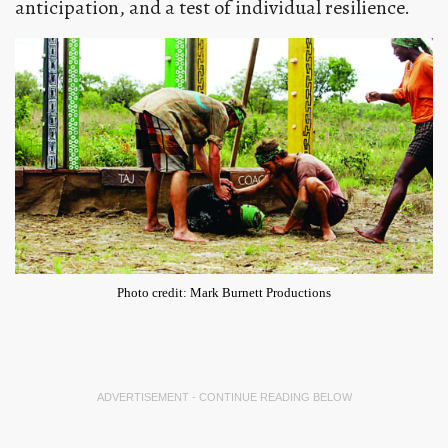
anticipation, and a test of individual resilience.
Photo credit: Mark Burnett Productions
ADVERTISEMENT - CONTINUE READING BELOW