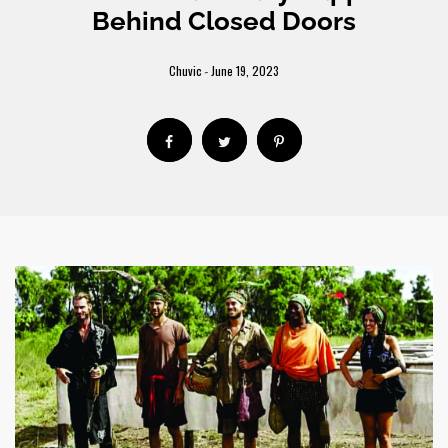
Behind Closed Doors
Chuvic
June 19, 2023
-