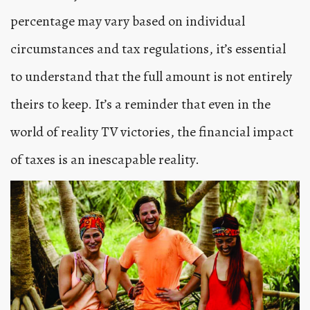
percentage may vary based on individual
circumstances and tax regulations, it’s essential
to understand that the full amount is not entirely
theirs to keep. It’s a reminder that even in the
world of reality TV victories, the financial impact
of taxes is an inescapable reality.