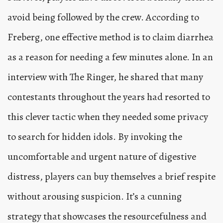
avoid being followed by the crew. According to
Freberg, one effective method is to claim diarrhea
as a reason for needing a few minutes alone. In an
interview with The Ringer, he shared that many
contestants throughout the years had resorted to
this clever tactic when they needed some privacy
to search for hidden idols. By invoking the
uncomfortable and urgent nature of digestive
distress, players can buy themselves a brief respite
without arousing suspicion. It’s a cunning
strategy that showcases the resourcefulness and