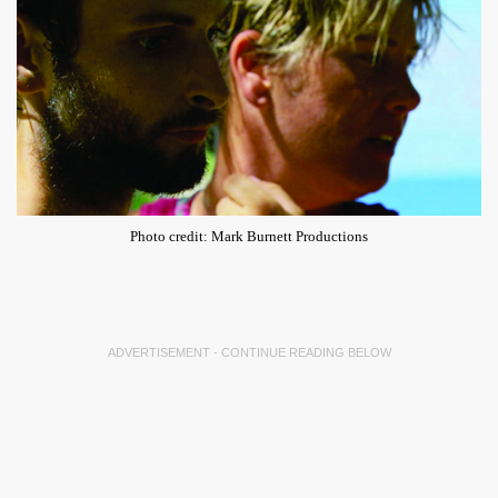
Photo credit: Mark Burnett Productions
ADVERTISEMENT - CONTINUE READING BELOW