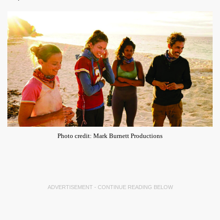
Photo credit: Mark Burnett Productions
ADVERTISEMENT - CONTINUE READING BELOW