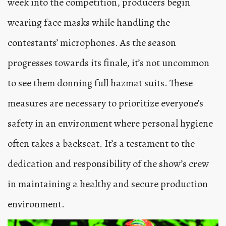
week into the competition, producers begin
wearing face masks while handling the
contestants’ microphones. As the season
progresses towards its finale, it’s not uncommon
to see them donning full hazmat suits. These
measures are necessary to prioritize everyone’s
safety in an environment where personal hygiene
often takes a backseat. It’s a testament to the
dedication and responsibility of the show’s crew
in maintaining a healthy and secure production
environment.