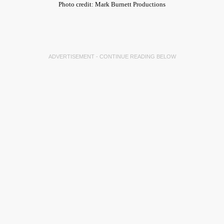
Photo credit: Mark Burnett Productions
ADVERTISEMENT - CONTINUE READING BELOW