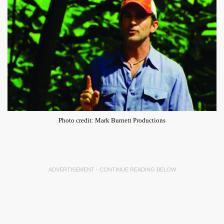
Photo credit: Mark Burnett Productions
ADVERTISEMENT - CONTINUE READING BELOW