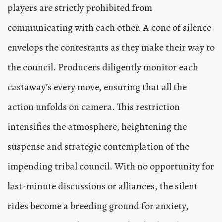
players are strictly prohibited from
communicating with each other. A cone of silence
envelops the contestants as they make their way to
the council. Producers diligently monitor each
castaway’s every move, ensuring that all the
action unfolds on camera. This restriction
intensifies the atmosphere, heightening the
suspense and strategic contemplation of the
impending tribal council. With no opportunity for
last-minute discussions or alliances, the silent
rides become a breeding ground for anxiety,