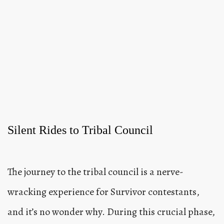
Silent Rides to Tribal Council
The journey to the tribal council is a nerve-
wracking experience for Survivor contestants,
and it’s no wonder why. During this crucial phase,