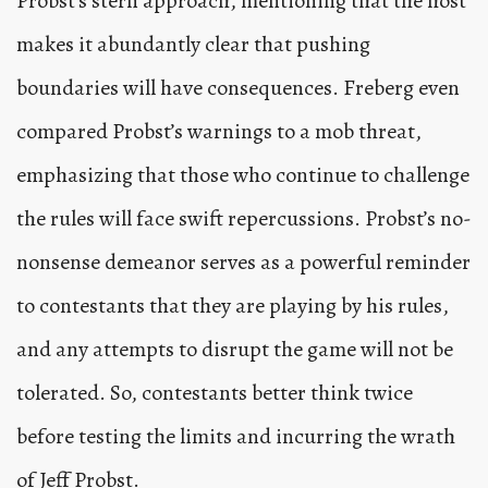
Probst’s stern approach, mentioning that the host
makes it abundantly clear that pushing
boundaries will have consequences. Freberg even
compared Probst’s warnings to a mob threat,
emphasizing that those who continue to challenge
the rules will face swift repercussions. Probst’s no-
nonsense demeanor serves as a powerful reminder
to contestants that they are playing by his rules,
and any attempts to disrupt the game will not be
tolerated. So, contestants better think twice
before testing the limits and incurring the wrath
of Jeff Probst.