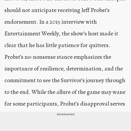
should not anticipate receiving Jeff Probst’s
endorsement. In a 2015 interview with
Entertainment Weekly, the show’s host made it
clear that he has little patience for quitters.
Probst’s no-nonsense stance emphasizes the
importance of resilience, determination, and the
commitment to see the Survivor’s journey through
to the end. While the allure of the game may wane
for some participants, Probst’s disapproval serves
as a reminder of the show’s core values, where
Advertisement
perseverance and tenacity are paramount.