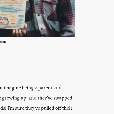
tion
ou imagine being a parent and
re growing up, and they’ve swapped
s! I’m sure they’ve pulled off their