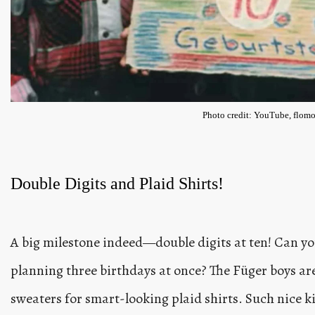
Photo credit: YouTube, flomo
Double Digits and Plaid Shirts!
A big milestone indeed—double digits at ten! Can y
planning three birthdays at once? The Füger boys a
sweaters for smart-looking plaid shirts. Such nice kid