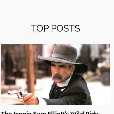
TOP POSTS
The Iconic Sam Elliott’s Wild Ride