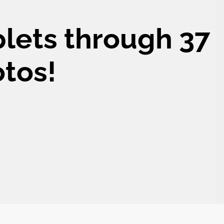
plets through 37
otos!