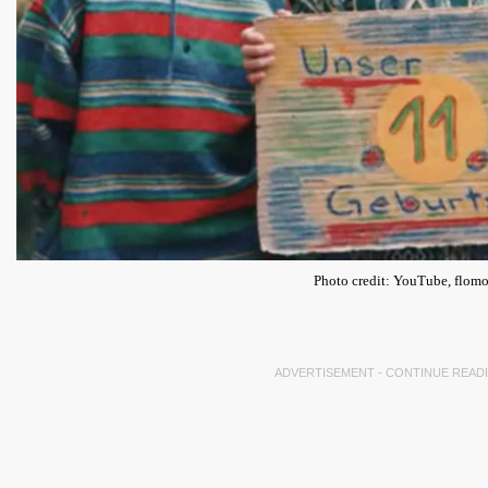
Photo credit: YouTube, flomo
ADVERTISEMENT - CONTINUE READ