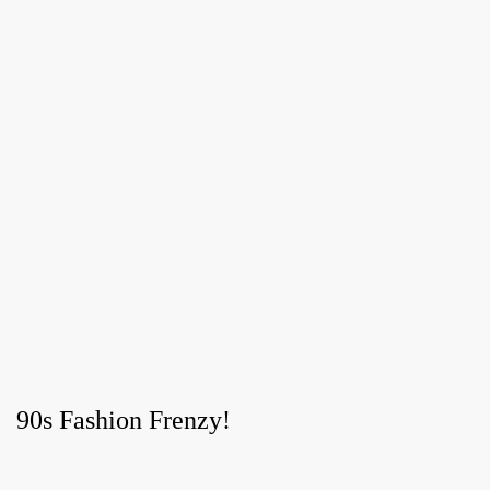
90s Fashion Frenzy!