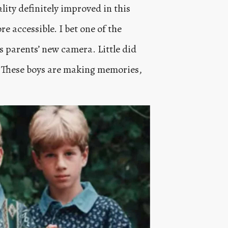
lity definitely improved in this
 accessible. I bet one of the
s parents’ new camera. Little did
. These boys are making memories,