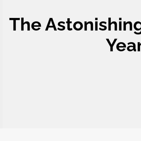
The Astonishing
Year