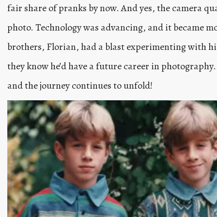
fair share of pranks by now. And yes, the camera qua
photo. Technology was advancing, and it became more
brothers, Florian, had a blast experimenting with hi
they know he’d have a future career in photography
and the journey continues to unfold!