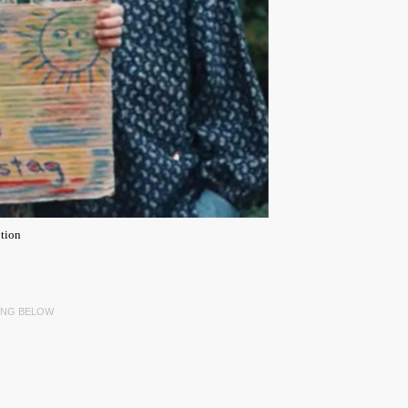
tion
ING BELOW