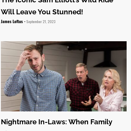
Will Leave You Stunned!
James Loftus -
September 21, 2023
Nightmare In-Laws: When Family