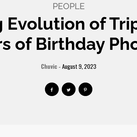
PEOPLE
 Evolution of Tri
s of Birthday Ph
Chuvic
August 9, 2023
-