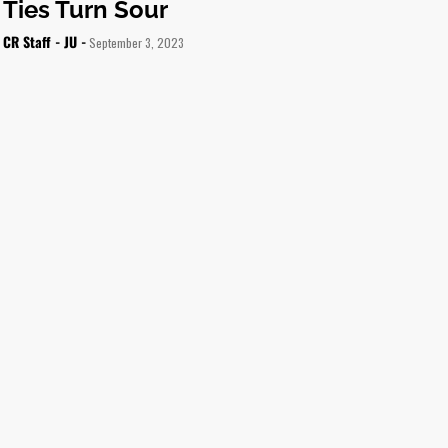
Ties Turn Sour
CR Staff - JU -
September 3, 2023