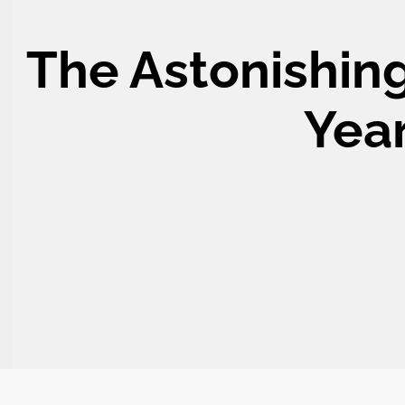
The Astonishing
Year