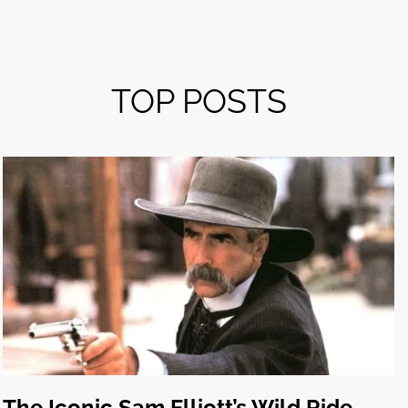
TOP POSTS
The Iconic Sam Elliott’s Wild Ride