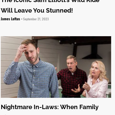
Will Leave You Stunned!
James Loftus -
September 21, 2023
Nightmare In-Laws: When Family