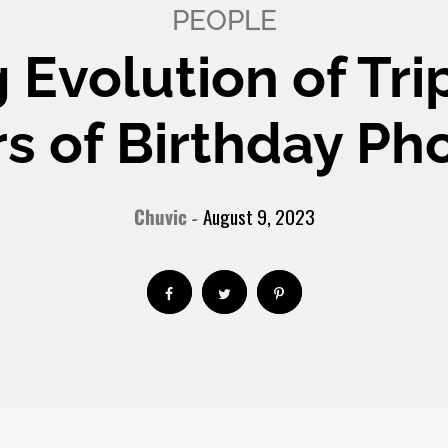
PEOPLE
 Evolution of Tri
s of Birthday Ph
Chuvic
August 9, 2023
-