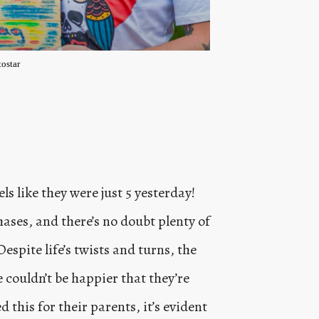
ostar
ls like they were just 5 yesterday!
ases, and there’s no doubt plenty of
pite life’s twists and turns, the
couldn’t be happier that they’re
 this for their parents, it’s evident