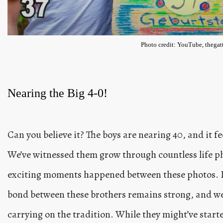
Photo credit: YouTube, thegatt
Nearing the Big 4-0!
Can you believe it? The boys are nearing 40, and it fee
We’ve witnessed them grow through countless life ph
exciting moments happened between these photos. Des
bond between these brothers remains strong, and we 
carrying on the tradition. While they might’ve started