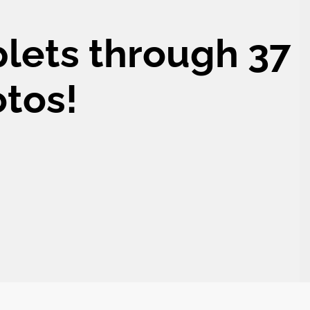
plets through 37
otos!