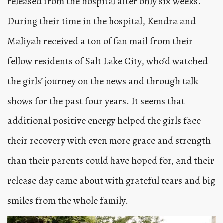
released from the hospital after only six weeks.
During their time in the hospital, Kendra and
Maliyah received a ton of fan mail from their
fellow residents of Salt Lake City, who’d watched
the girls’ journey on the news and through talk
shows for the past four years. It seems that
additional positive energy helped the girls face
their recovery with even more grace and strength
than their parents could have hoped for, and their
release day came about with grateful tears and big
smiles from the whole family.