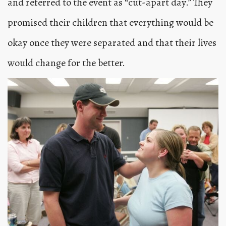
and referred to the event as “cut-apart day.” They
promised their children that everything would be
okay once they were separated and that their lives
would change for the better.