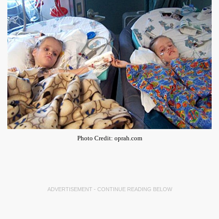
Photo Credit: oprah.com
ADVERTISEMENT - CONTINUE READING BELOW