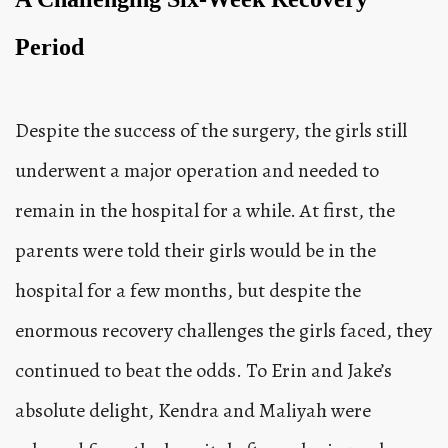
Period
Despite the success of the surgery, the girls still
underwent a major operation and needed to
remain in the hospital for a while. At first, the
parents were told their girls would be in the
hospital for a few months, but despite the
enormous recovery challenges the girls faced, they
continued to beat the odds. To Erin and Jake’s
absolute delight, Kendra and Maliyah were