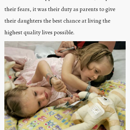
their fears, it was their duty as parents to give
their daughters the best chance at living the
highest quality lives possible.