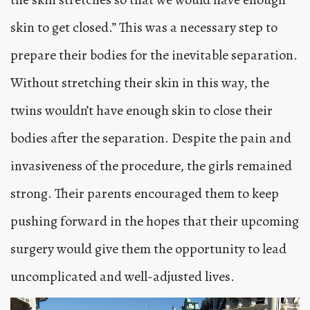
skin to get closed.” This was a necessary step to
prepare their bodies for the inevitable separation.
Without stretching their skin in this way, the
twins wouldn’t have enough skin to close their
bodies after the separation. Despite the pain and
invasiveness of the procedure, the girls remained
strong. Their parents encouraged them to keep
pushing forward in the hopes that their upcoming
surgery would give them the opportunity to lead
uncomplicated and well-adjusted lives.