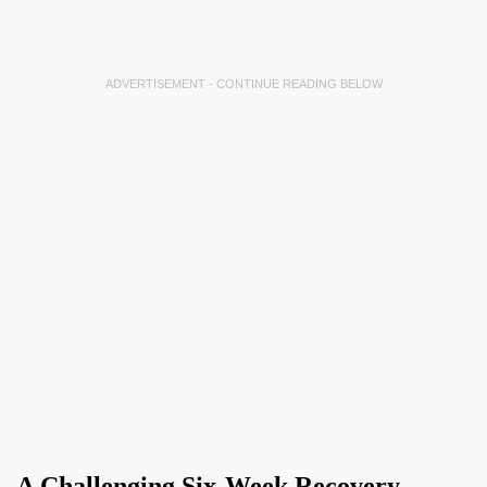
ADVERTISEMENT - CONTINUE READING BELOW
A Challenging Six-Week Recovery