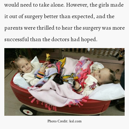
would need to take alone. However, the girls made
it out of surgery better than expected, and the
parents were thrilled to hear the surgery was more
successful than the doctors had hoped.
Photo Credit: ksl.com