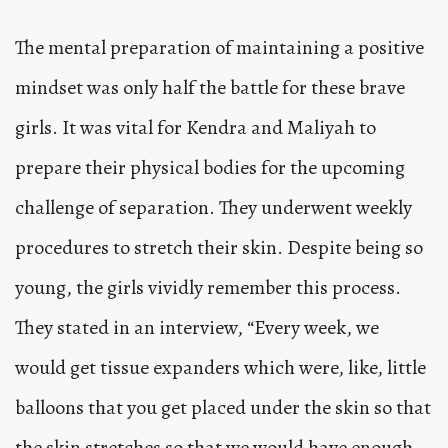
The mental preparation of maintaining a positive
mindset was only half the battle for these brave
girls. It was vital for Kendra and Maliyah to
prepare their physical bodies for the upcoming
challenge of separation. They underwent weekly
procedures to stretch their skin. Despite being so
young, the girls vividly remember this process.
They stated in an interview, “Every week, we
would get tissue expanders which were, like, little
balloons that you get placed under the skin so that
the skin stretches so that we would have enough