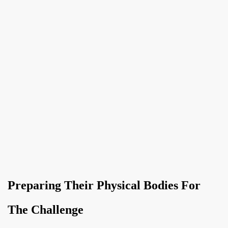
Preparing Their Physical Bodies For
The Challenge