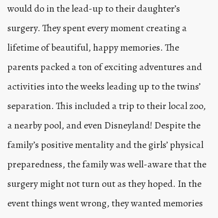
would do in the lead-up to their daughter’s
surgery. They spent every moment creating a
lifetime of beautiful, happy memories. The
parents packed a ton of exciting adventures and
activities into the weeks leading up to the twins’
separation. This included a trip to their local zoo,
a nearby pool, and even Disneyland! Despite the
family’s positive mentality and the girls’ physical
preparedness, the family was well-aware that the
surgery might not turn out as they hoped. In the
event things went wrong, they wanted memories