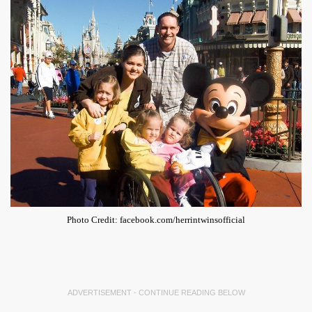
Photo Credit: facebook.com/herrintwinsofficial
ADVERTISEMENT - CONTINUE READING BELOW