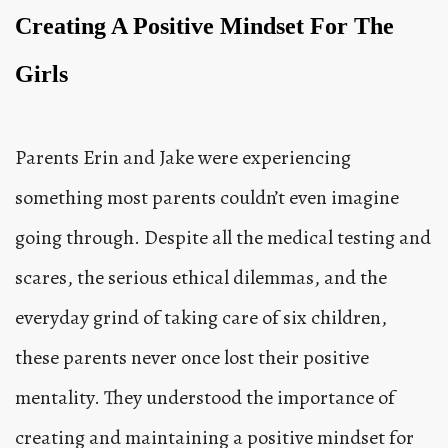
Creating A Positive Mindset For The
Girls
Parents Erin and Jake were experiencing
something most parents couldn’t even imagine
going through. Despite all the medical testing and
scares, the serious ethical dilemmas, and the
everyday grind of taking care of six children,
these parents never once lost their positive
mentality. They understood the importance of
creating and maintaining a positive mindset for