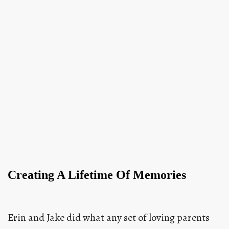
Creating A Lifetime Of Memories
Erin and Jake did what any set of loving parents