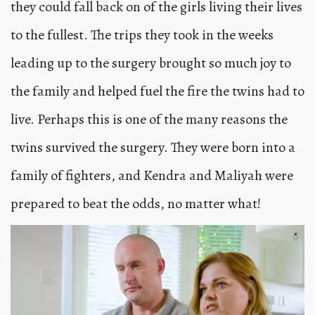
they could fall back on of the girls living their lives
to the fullest. The trips they took in the weeks
leading up to the surgery brought so much joy to
the family and helped fuel the fire the twins had to
live. Perhaps this is one of the many reasons the
twins survived the surgery. They were born into a
family of fighters, and Kendra and Maliyah were
prepared to beat the odds, no matter what!