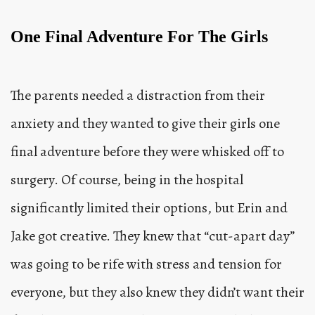
One Final Adventure For The Girls
The parents needed a distraction from their
anxiety and they wanted to give their girls one
final adventure before they were whisked off to
surgery. Of course, being in the hospital
significantly limited their options, but Erin and
Jake got creative. They knew that “cut-apart day”
was going to be rife with stress and tension for
everyone, but they also knew they didn’t want their