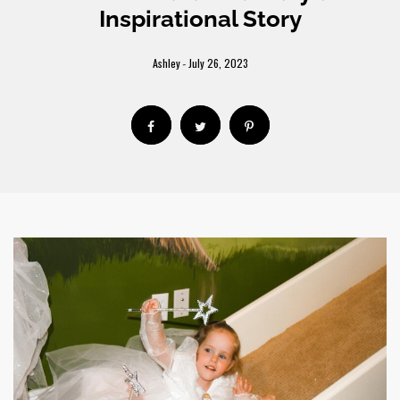
Inspirational Story
Ashley
July 26, 2023
-