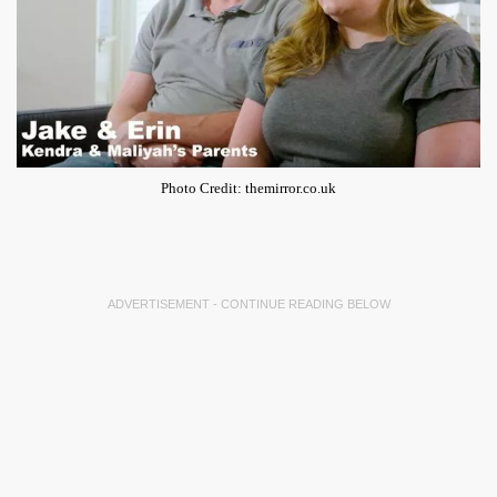
Photo Credit: themirror.co.uk
ADVERTISEMENT - CONTINUE READING BELOW