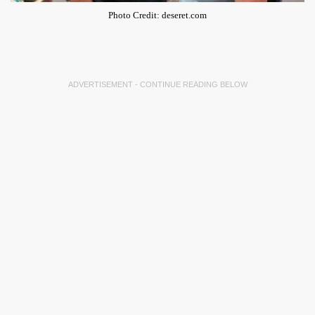
Photo Credit: deseret.com
ADVERTISEMENT - CONTINUE READING BELOW