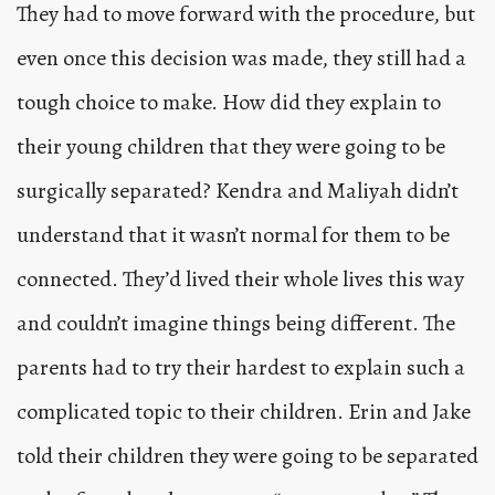
They had to move forward with the procedure, but
even once this decision was made, they still had a
tough choice to make. How did they explain to
their young children that they were going to be
surgically separated? Kendra and Maliyah didn’t
understand that it wasn’t normal for them to be
connected. They’d lived their whole lives this way
and couldn’t imagine things being different. The
parents had to try their hardest to explain such a
complicated topic to their children. Erin and Jake
told their children they were going to be separated