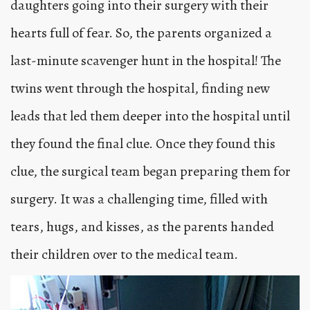
daughters going into their surgery with their
hearts full of fear. So, the parents organized a
last-minute scavenger hunt in the hospital! The
twins went through the hospital, finding new
leads that led them deeper into the hospital until
they found the final clue. Once they found this
clue, the surgical team began preparing them for
surgery. It was a challenging time, filled with
tears, hugs, and kisses, as the parents handed
their children over to the medical team.