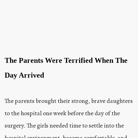
The Parents Were Terrified When The
Day Arrived
The parents brought their strong, brave daughters
to the hospital one week before the day of the
surgery. The girls needed time to settle into the
hospital environment, become comfortable, and