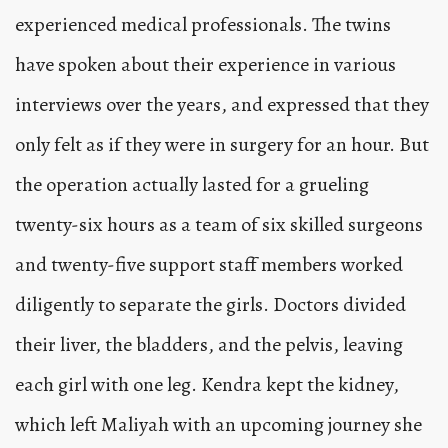
experienced medical professionals. The twins
have spoken about their experience in various
interviews over the years, and expressed that they
only felt as if they were in surgery for an hour. But
the operation actually lasted for a grueling
twenty-six hours as a team of six skilled surgeons
and twenty-five support staff members worked
diligently to separate the girls. Doctors divided
their liver, the bladders, and the pelvis, leaving
each girl with one leg. Kendra kept the kidney,
which left Maliyah with an upcoming journey she