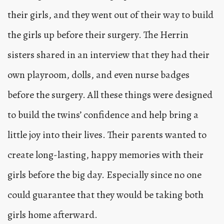
their girls, and they went out of their way to build
the girls up before their surgery. The Herrin
sisters shared in an interview that they had their
own playroom, dolls, and even nurse badges
before the surgery. All these things were designed
to build the twins’ confidence and help bring a
little joy into their lives. Their parents wanted to
create long-lasting, happy memories with their
girls before the big day. Especially since no one
could guarantee that they would be taking both
girls home afterward.