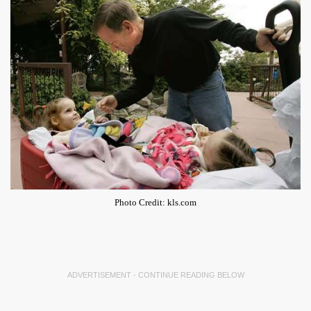
Photo Credit: kls.com
ADVERTISEMENT - CONTINUE READING BELOW