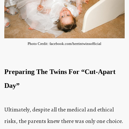
Photo Credit: facebook.com/herrintwinsofficial
Preparing The Twins For “Cut-Apart
Day”
Ultimately, despite all the medical and ethical
risks, the parents knew there was only one choice.