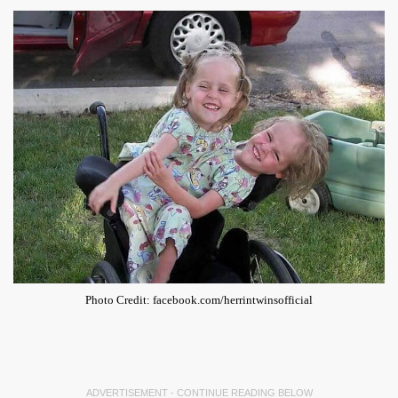
Photo Credit: facebook.com/herrintwinsofficial
ADVERTISEMENT - CONTINUE READING BELOW