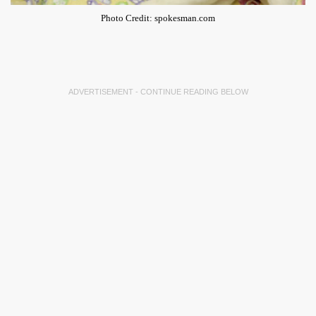
Photo Credit: spokesman.com
ADVERTISEMENT - CONTINUE READING BELOW