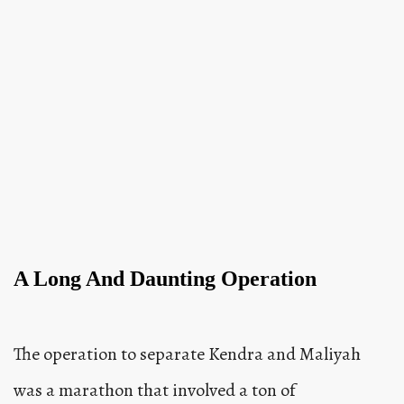
A Long And Daunting Operation
The operation to separate Kendra and Maliyah
was a marathon that involved a ton of