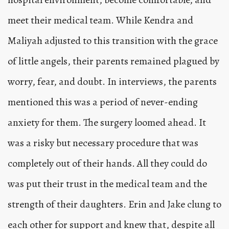
meet their medical team. While Kendra and
Maliyah adjusted to this transition with the grace
of little angels, their parents remained plagued by
worry, fear, and doubt. In interviews, the parents
mentioned this was a period of never-ending
anxiety for them. The surgery loomed ahead. It
was a risky but necessary procedure that was
completely out of their hands. All they could do
was put their trust in the medical team and the
strength of their daughters. Erin and Jake clung to
each other for support and knew that, despite all