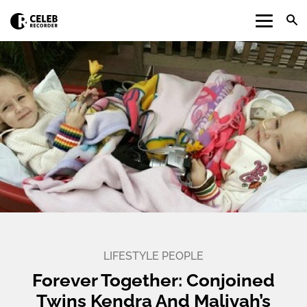
LIFESTYLE
PEOPLE
Forever Together: Conjoined
Twins Kendra And Maliyah’s