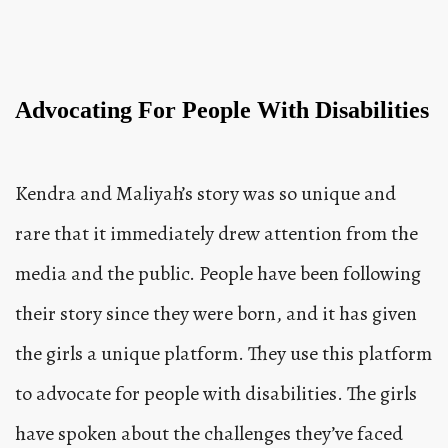
Advocating For People With Disabilities
Kendra and Maliyah’s story was so unique and
rare that it immediately drew attention from the
media and the public. People have been following
their story since they were born, and it has given
the girls a unique platform. They use this platform
to advocate for people with disabilities. The girls
have spoken about the challenges they’ve faced