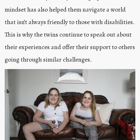
mindset has also helped them navigate a world
that isn’t always friendly to those with disabilities.
This is why the twins continue to speak out about
their experiences and offer their support to others
going through similar challenges.