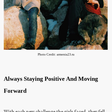
Photo Credit: armenia23.ru
Always Staying Positive And Moving
Forward
With each new challenge the girls faced, they fell