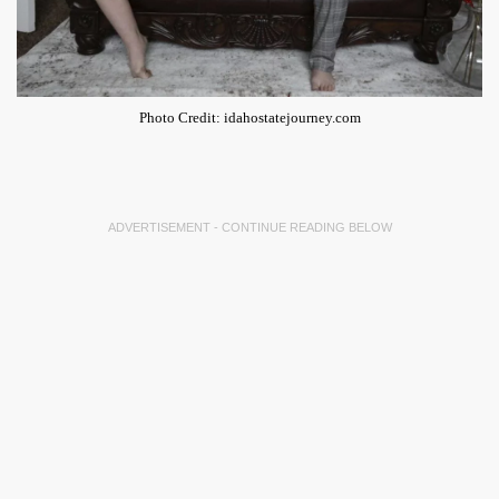
Photo Credit: idahostatejourney.com
ADVERTISEMENT - CONTINUE READING BELOW