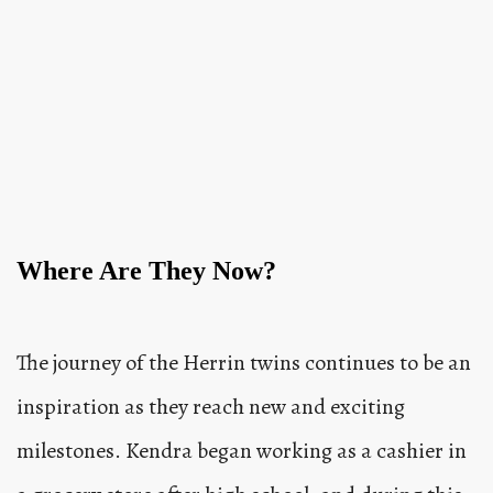
Where Are They Now?
The journey of the Herrin twins continues to be an
inspiration as they reach new and exciting
milestones. Kendra began working as a cashier in