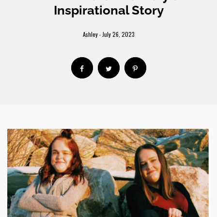
Inspirational Story
Ashley
July 26, 2023
-