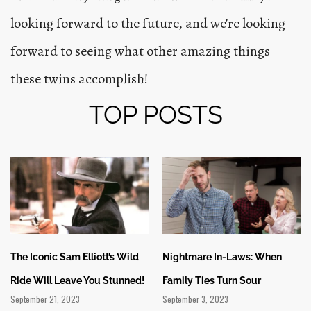
looking forward to the future, and we’re looking
forward to seeing what other amazing things
these twins accomplish!
TOP POSTS
The Iconic Sam Elliott’s Wild
Nightmare In-Laws: When
Ride Will Leave You Stunned!
Family Ties Turn Sour
September 21, 2023
September 3, 2023