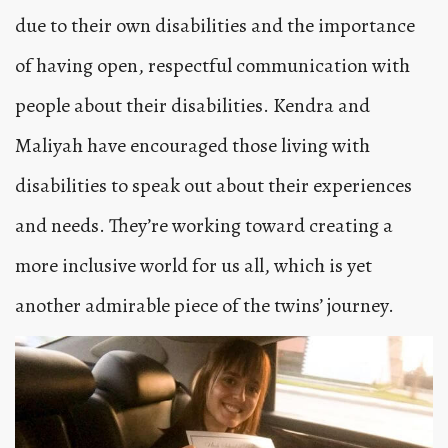
due to their own disabilities and the importance
of having open, respectful communication with
people about their disabilities. Kendra and
Maliyah have encouraged those living with
disabilities to speak out about their experiences
and needs. They’re working toward creating a
more inclusive world for us all, which is yet
another admirable piece of the twins’ journey.