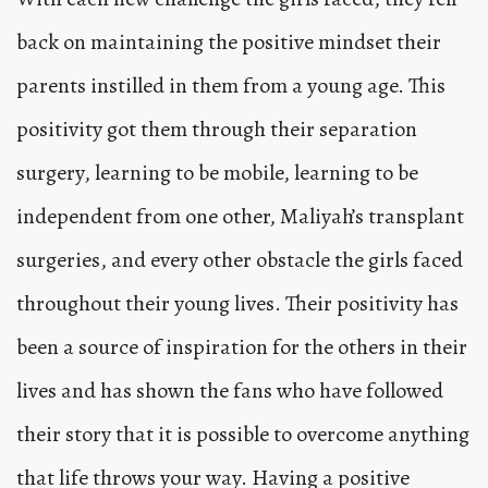
back on maintaining the positive mindset their
parents instilled in them from a young age. This
positivity got them through their separation
surgery, learning to be mobile, learning to be
independent from one other, Maliyah’s transplant
surgeries, and every other obstacle the girls faced
throughout their young lives. Their positivity has
been a source of inspiration for the others in their
lives and has shown the fans who have followed
their story that it is possible to overcome anything
that life throws your way. Having a positive