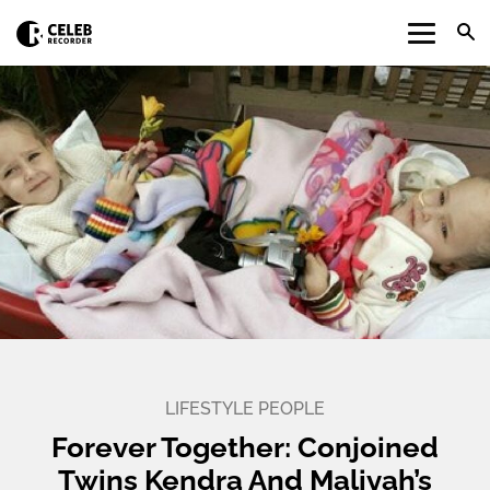
LIFESTYLE
PEOPLE
Forever Together: Conjoined
Twins Kendra And Maliyah’s