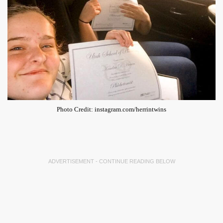
Photo Credit: instagram.com/herrintwins
ADVERTISEMENT - CONTINUE READING BELOW