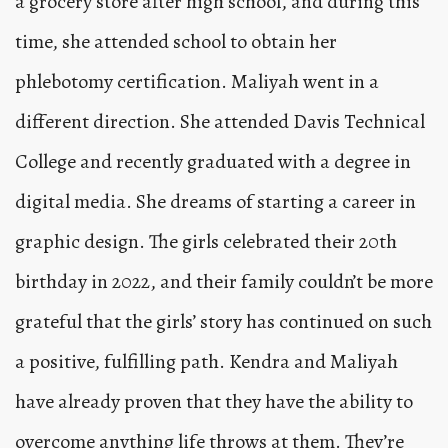
a grocery store after high school, and during this
time, she attended school to obtain her
phlebotomy certification. Maliyah went in a
different direction. She attended Davis Technical
College and recently graduated with a degree in
digital media. She dreams of starting a career in
graphic design. The girls celebrated their 20th
birthday in 2022, and their family couldn’t be more
grateful that the girls’ story has continued on such
a positive, fulfilling path. Kendra and Maliyah
have already proven that they have the ability to
overcome anything life throws at them. They’re