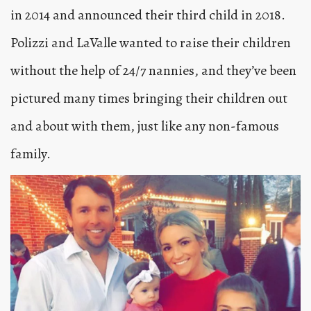
in 2014 and announced their third child in 2018.
Polizzi and LaValle wanted to raise their children
without the help of 24/7 nannies, and they’ve been
pictured many times bringing their children out
and about with them, just like any non-famous
family.