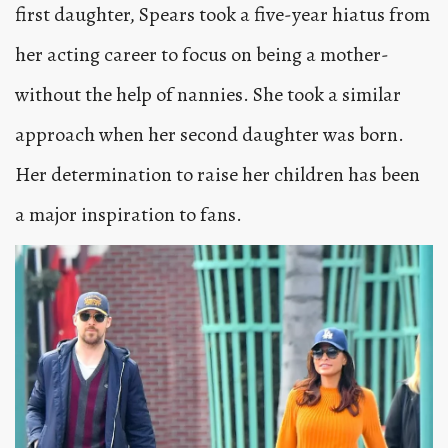
first daughter, Spears took a five-year hiatus from
her acting career to focus on being a mother-
without the help of nannies. She took a similar
approach when her second daughter was born.
Her determination to raise her children has been
a major inspiration to fans.