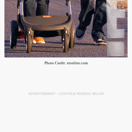
Photo Credit: etonline.com
ADVERTISEMENT - CONTINUE READING BELOW