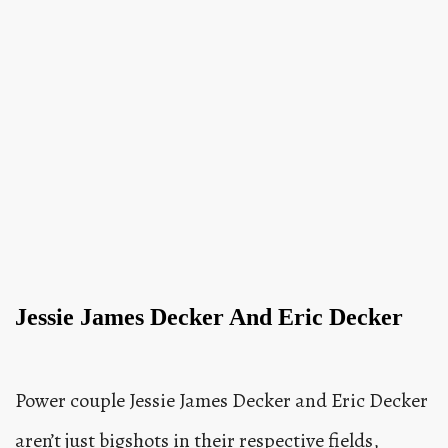
Jessie James Decker And Eric Decker
Power couple Jessie James Decker and Eric Decker
aren’t just bigshots in their respective fields,