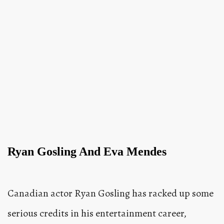
Ryan Gosling And Eva Mendes
Canadian actor Ryan Gosling has racked up some
serious credits in his entertainment career,