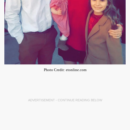
Photo Credit: etonline.com
ADVERTISEMENT - CONTINUE READING BELOW