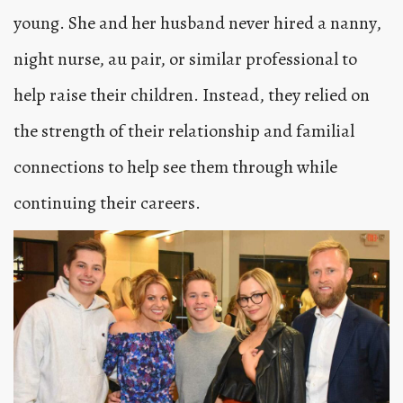
young. She and her husband never hired a nanny,
night nurse, au pair, or similar professional to
help raise their children. Instead, they relied on
the strength of their relationship and familial
connections to help see them through while
continuing their careers.