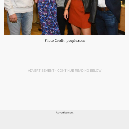
Photo Credit: people.com
ADVERTISEMENT - CONTINUE READING BELOW
Advertisement