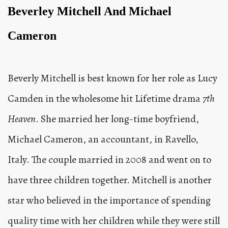
Beverley Mitchell And Michael
Cameron
Beverly Mitchell is best known for her role as Lucy
Camden in the wholesome hit Lifetime drama
7th
Heaven
. She married her long-time boyfriend,
Michael Cameron, an accountant, in Ravello,
Italy. The couple married in 2008 and went on to
have three children together. Mitchell is another
star who believed in the importance of spending
quality time with her children while they were still