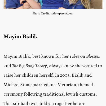
Photo Credit: todaysparent.com
Mayim Bialik
Mayim Bialik, best known for her roles on
Blossom
and
The Big Bang Theory
, always knew she wanted to
raise her children herself. In 2003, Bialik and
Michael Stone married in a Victorian-themed
ceremony following traditional Jewish customs.
The pair had two children together before