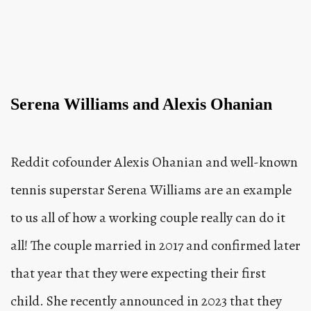
Serena Williams and Alexis Ohanian
Reddit cofounder Alexis Ohanian and well-known
tennis superstar Serena Williams are an example
to us all of how a working couple really can do it
all! The couple married in 2017 and confirmed later
that year that they were expecting their first
child. She recently announced in 2023 that they