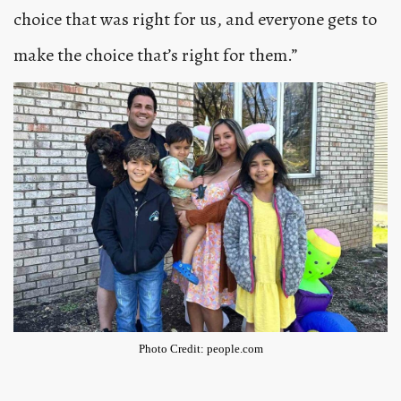
choice that was right for us, and everyone gets to
make the choice that’s right for them.”
Photo Credit: people.com