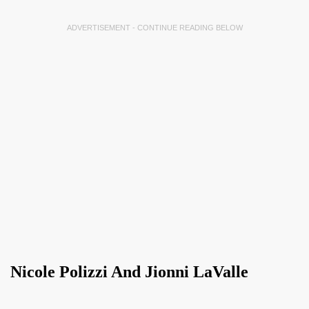
ADVERTISEMENT - CONTINUE READING BELOW
Nicole Polizzi And Jionni LaValle