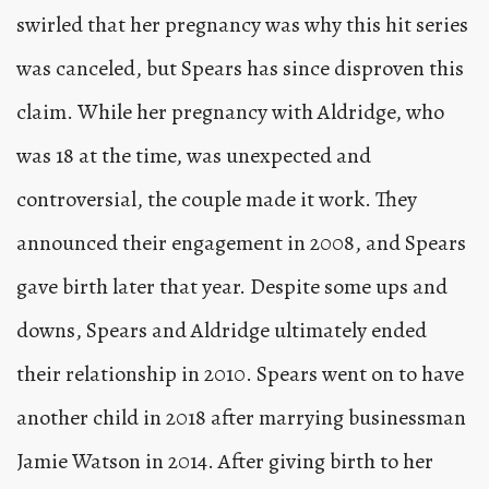
swirled that her pregnancy was why this hit series
was canceled, but Spears has since disproven this
claim. While her pregnancy with Aldridge, who
was 18 at the time, was unexpected and
controversial, the couple made it work. They
announced their engagement in 2008, and Spears
gave birth later that year. Despite some ups and
downs, Spears and Aldridge ultimately ended
their relationship in 2010. Spears went on to have
another child in 2018 after marrying businessman
Jamie Watson in 2014. After giving birth to her