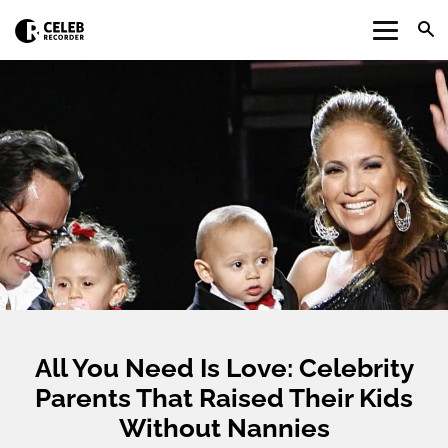
All You Need Is Love: Celebrity
Parents That Raised Their Kids
Without Nannies