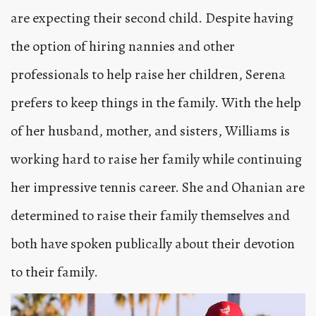
are expecting their second child. Despite having
the option of hiring nannies and other
professionals to help raise her children, Serena
prefers to keep things in the family. With the help
of her husband, mother, and sisters, Williams is
working hard to raise her family while continuing
her impressive tennis career. She and Ohanian are
determined to raise their family themselves and
both have spoken publically about their devotion
to their family.