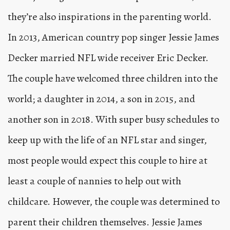
they’re also inspirations in the parenting world.
In 2013, American country pop singer Jessie James
Decker married NFL wide receiver Eric Decker.
The couple have welcomed three children into the
world; a daughter in 2014, a son in 2015, and
another son in 2018. With super busy schedules to
keep up with the life of an NFL star and singer,
most people would expect this couple to hire at
least a couple of nannies to help out with
childcare. However, the couple was determined to
parent their children themselves. Jessie James