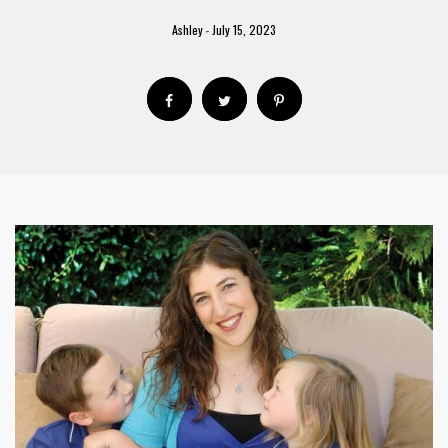
Ashley
July 15, 2023
-