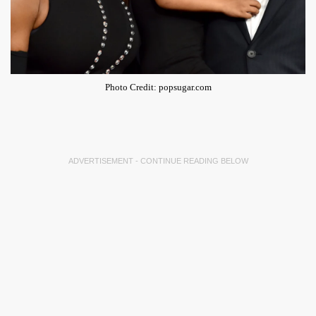
Photo Credit: popsugar.com
ADVERTISEMENT - CONTINUE READING BELOW