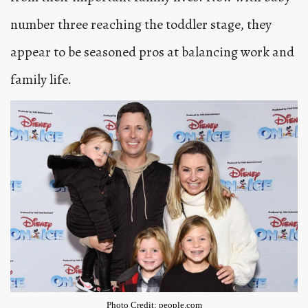
number three reaching the toddler stage, they
appear to be seasoned pros at balancing work and
family life.
Photo Credit: people.com