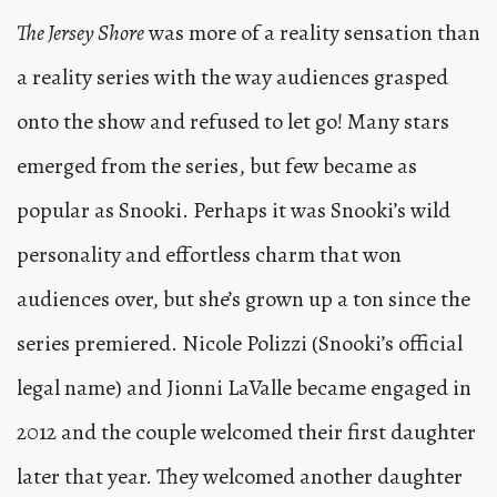
The Jersey Shore
was more of a reality sensation than
a reality series with the way audiences grasped
onto the show and refused to let go! Many stars
emerged from the series, but few became as
popular as Snooki. Perhaps it was Snooki’s wild
personality and effortless charm that won
audiences over, but she’s grown up a ton since the
series premiered. Nicole Polizzi (Snooki’s official
legal name) and Jionni LaValle became engaged in
2012 and the couple welcomed their first daughter
later that year. They welcomed another daughter