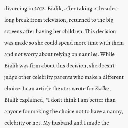
divorcing in 2012. Bialik, after taking a decades-
long break from television, returned to the big
screens after having her children. This decision
was made so she could spend more time with them
and not worry about relying on nannies. While
Bialik was firm about this decision, she doesn’t
judge other celebrity parents who make a different
choice. In an article the star wrote for
Kveller
,
Bialik explained, “I don’t think I am better than
anyone for making the choice not to have a nanny,
celebrity or not. My husband and I made the