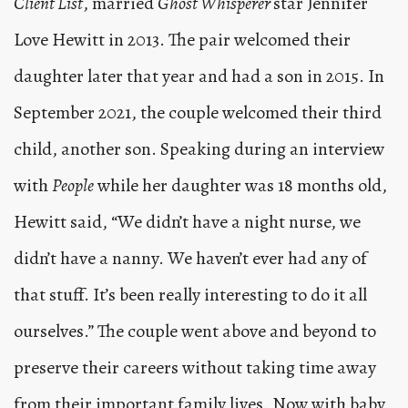
Client List
, married
Ghost Whisperer
star Jennifer
Love Hewitt in 2013. The pair welcomed their
daughter later that year and had a son in 2015. In
September 2021, the couple welcomed their third
child, another son. Speaking during an interview
with
People
while her daughter was 18 months old,
Hewitt said, “We didn’t have a night nurse, we
didn’t have a nanny. We haven’t ever had any of
that stuff. It’s been really interesting to do it all
ourselves.” The couple went above and beyond to
preserve their careers without taking time away
from their important family lives. Now with baby