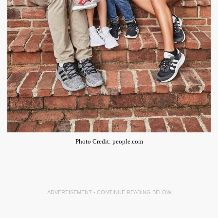
Photo Credit: people.com
ADVERTISEMENT - CONTINUE READING BELOW