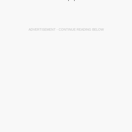
ADVERTISEMENT - CONTINUE READING BELOW