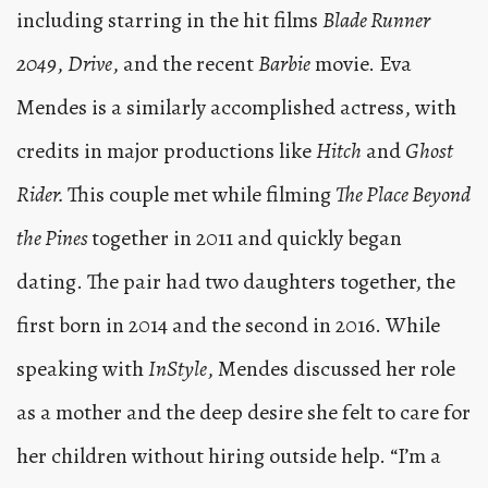
including starring in the hit films
Blade Runner
2049
,
Drive
, and the recent
Barbie
movie. Eva
Mendes is a similarly accomplished actress, with
credits in major productions like
Hitch
and
Ghost
Rider.
This couple met while filming
The Place Beyond
the Pines
together in 2011 and quickly began
dating. The pair had two daughters together, the
first born in 2014 and the second in 2016. While
speaking with
InStyle
, Mendes discussed her role
as a mother and the deep desire she felt to care for
her children without hiring outside help. “I’m a