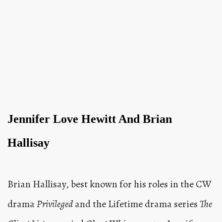
Jennifer Love Hewitt And Brian
Hallisay
Brian Hallisay, best known for his roles in the CW
drama
Privileged
and the Lifetime drama series
The