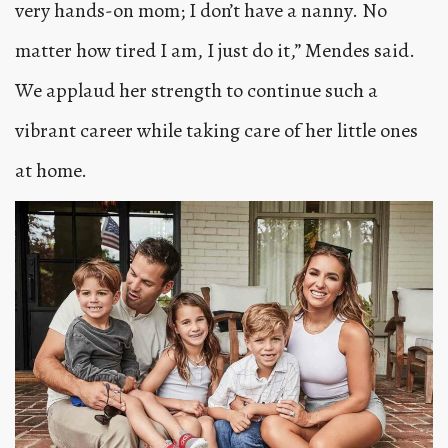
very hands-on mom; I don’t have a nanny. No
matter how tired I am, I just do it,” Mendes said.
We applaud her strength to continue such a
vibrant career while taking care of her little ones
at home.