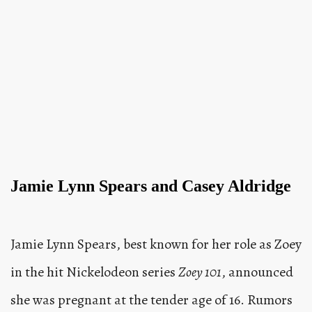
Jamie Lynn Spears and Casey Aldridge
Jamie Lynn Spears, best known for her role as Zoey
in the hit Nickelodeon series
Zoey 101
, announced
she was pregnant at the tender age of 16. Rumors