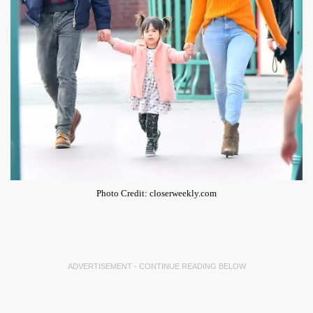
Photo Credit: closerweekly.com
ADVERTISEMENT - CONTINUE READING BELOW