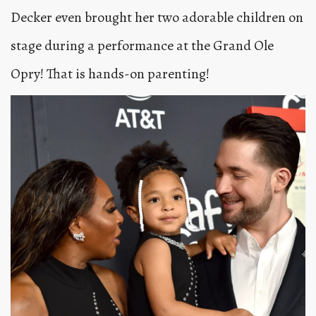
Decker even brought her two adorable children on
stage during a performance at the Grand Ole
Opry! That is hands-on parenting!