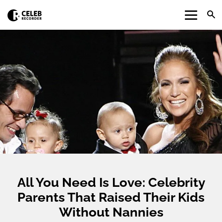
All You Need Is Love: Celebrity
Parents That Raised Their Kids
Without Nannies