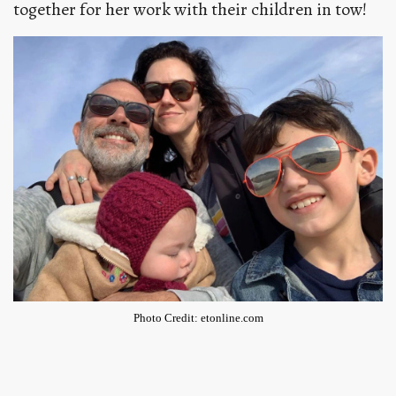
together for her work with their children in tow!
Photo Credit: etonline.com