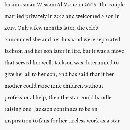
businessman Wissam Al Mana in 2006. The couple
married privately in 2012 and welcomed a son in
2017. Only a few months later, the celeb
announced she and her husband were separated.
Jackson had her son later in life, but it was a move
that served her well. Jackson was determined to
give her all to her son, and has said that if her
mother could raise nine children without
professional help, then the star could handle
raising one. Jackson continues to be an
inspiration to fans for her tireless work as a star