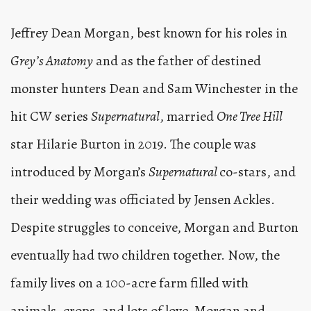
Jeffrey Dean Morgan, best known for his roles in
Grey’s Anatomy
and as the father of destined
monster hunters Dean and Sam Winchester in the
hit CW series
Supernatural
, married
One Tree Hill
star Hilarie Burton in 2019. The couple was
introduced by Morgan’s
Supernatural
co-stars, and
their wedding was officiated by Jensen Ackles.
Despite struggles to conceive, Morgan and Burton
eventually had two children together. Now, the
family lives on a 100-acre farm filled with
animals, crops, and lots of love. Morgan and