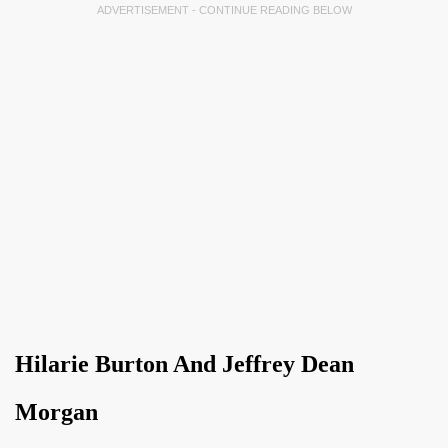
ADVERTISEMENT - CONTINUE READING BELOW
Hilarie Burton And Jeffrey Dean
Morgan