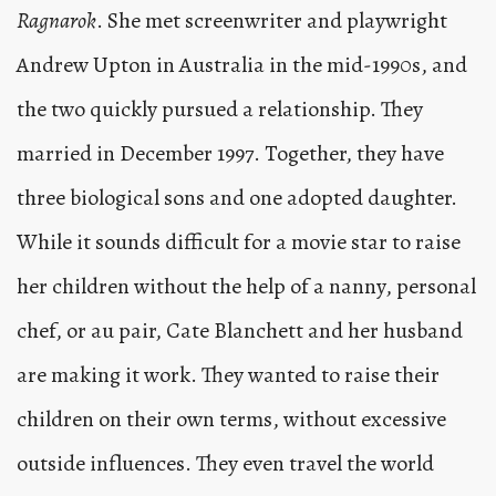
Ragnarok
. She met screenwriter and playwright
Andrew Upton in Australia in the mid-1990s, and
the two quickly pursued a relationship. They
married in December 1997. Together, they have
three biological sons and one adopted daughter.
While it sounds difficult for a movie star to raise
her children without the help of a nanny, personal
chef, or au pair, Cate Blanchett and her husband
are making it work. They wanted to raise their
children on their own terms, without excessive
outside influences. They even travel the world