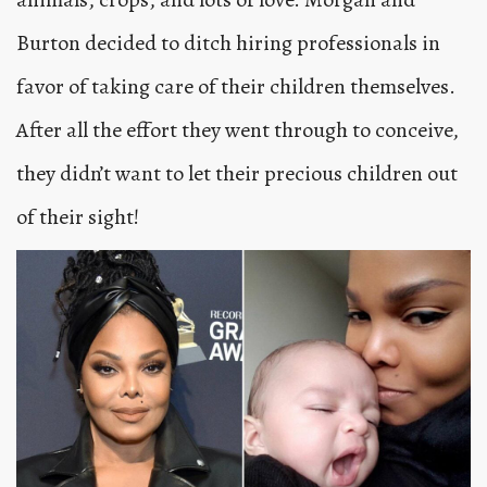
Burton decided to ditch hiring professionals in
favor of taking care of their children themselves.
After all the effort they went through to conceive,
they didn’t want to let their precious children out
of their sight!