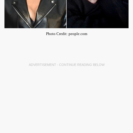
Photo Credit: people.com
ADVERTISEMENT - CONTINUE READING BELOW