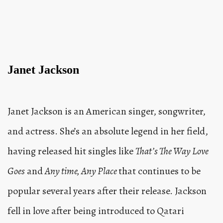
Janet Jackson
Janet Jackson is an American singer, songwriter,
and actress. She’s an absolute legend in her field,
having released hit singles like
That’s The Way Love
Goes
and
Any time, Any Place
that continues to be
popular several years after their release. Jackson
fell in love after being introduced to Qatari