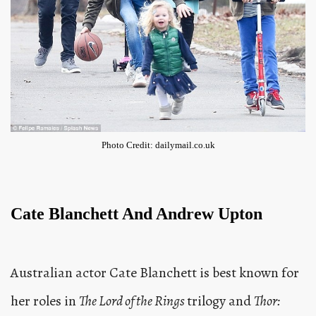
Photo Credit: dailymail.co.uk
Cate Blanchett And Andrew Upton
Australian actor Cate Blanchett is best known for
her roles in
The Lord of the Rings
trilogy and
Thor: