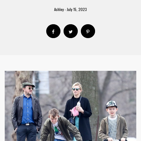
Ashley
July 15, 2023
-