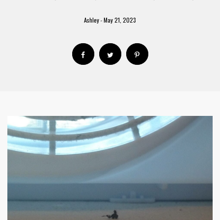
Ashley
May 21, 2023
-