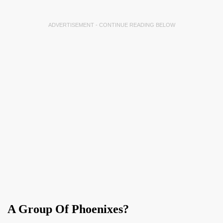
ADVERTISEMENT - CONTINUE READING BELOW
A Group Of Phoenixes?