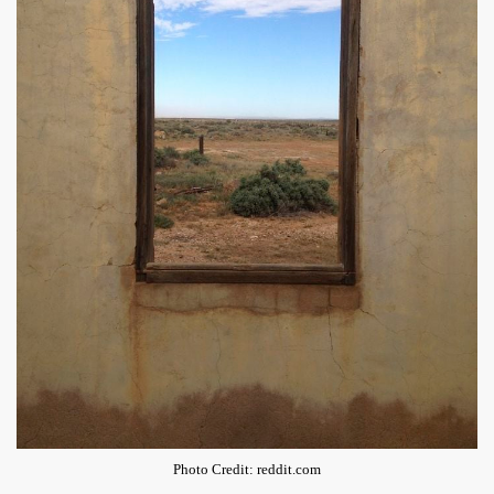
Photo Credit: reddit.com