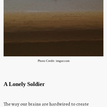
Photo Credit: imgur.com
A Lonely Soldier
The way our brains are hardwired to create