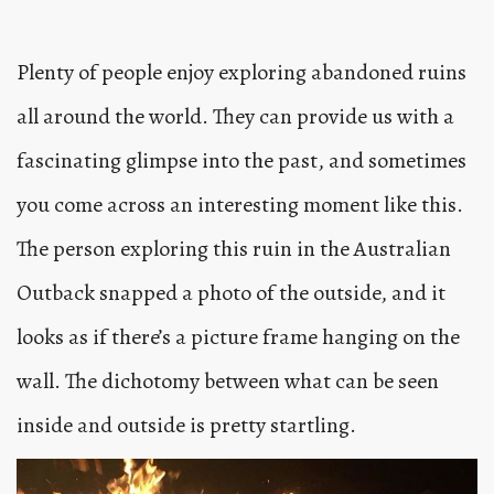
Plenty of people enjoy exploring abandoned ruins
all around the world. They can provide us with a
fascinating glimpse into the past, and sometimes
you come across an interesting moment like this.
The person exploring this ruin in the Australian
Outback snapped a photo of the outside, and it
looks as if there’s a picture frame hanging on the
wall. The dichotomy between what can be seen
inside and outside is pretty startling.