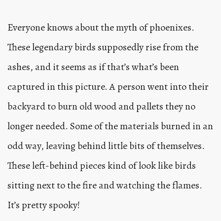
Everyone knows about the myth of phoenixes.
These legendary birds supposedly rise from the
ashes, and it seems as if that’s what’s been
captured in this picture. A person went into their
backyard to burn old wood and pallets they no
longer needed. Some of the materials burned in an
odd way, leaving behind little bits of themselves.
These left-behind pieces kind of look like birds
sitting next to the fire and watching the flames.
It’s pretty spooky!