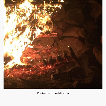
Photo Credit: reddit.com