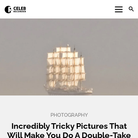
PHOTOGRAPHY
Incredibly Tricky Pictures That
Will Make You Do A Double-Take