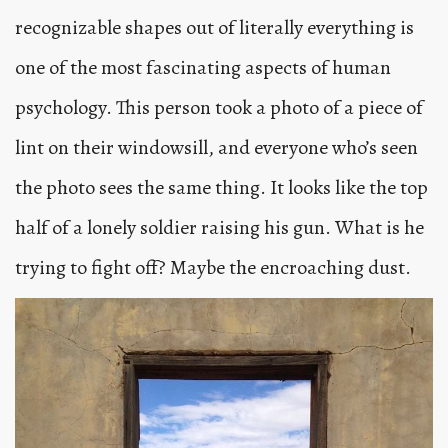
recognizable shapes out of literally everything is
one of the most fascinating aspects of human
psychology. This person took a photo of a piece of
lint on their windowsill, and everyone who’s seen
the photo sees the same thing. It looks like the top
half of a lonely soldier raising his gun. What is he
trying to fight off? Maybe the encroaching dust.