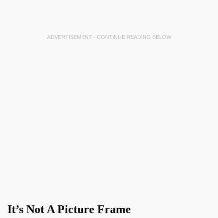
ADVERTISEMENT - CONTINUE READING BELOW
It’s Not A Picture Frame