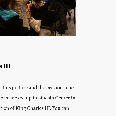
 III
n this picture and the previous one
sions hooked up in Lincoln Center in
ion of King Charles III. You can