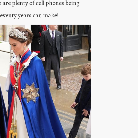
 are plenty of cell phones being
seventy years can make!