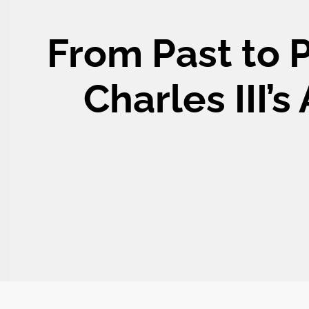
From Past to 
Charles III’s