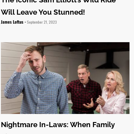
Will Leave You Stunned!
James Loftus -
September 21, 2023
Nightmare In-Laws: When Family