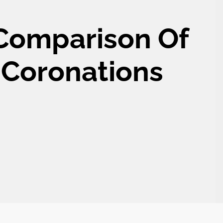
 Comparison Of
’s Coronations