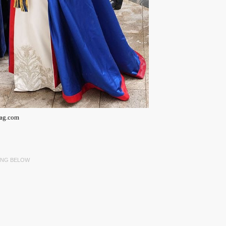
mag.com
ING BELOW