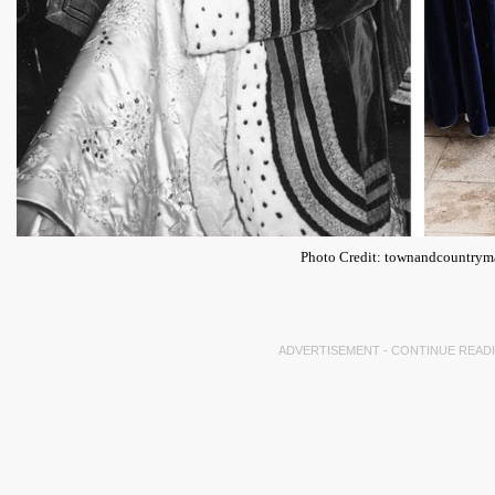
Photo Credit: townandcountry
ADVERTISEMENT - CONTINUE READ