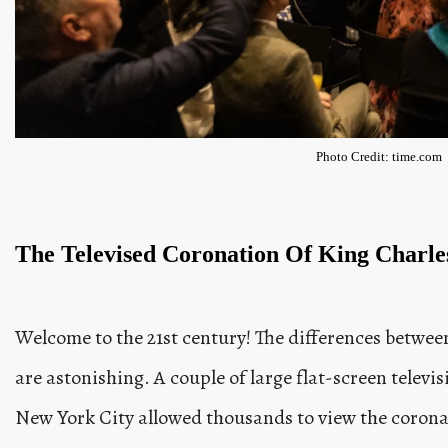
Photo Credit: time.com
The Televised Coronation Of King Charles
Welcome to the 21st century! The differences betwee
are astonishing. A couple of large flat-screen televi
New York City allowed thousands to view the coronat