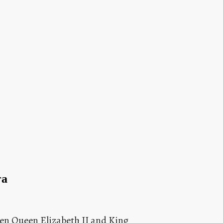
ra
en Queen Elizabeth II and King