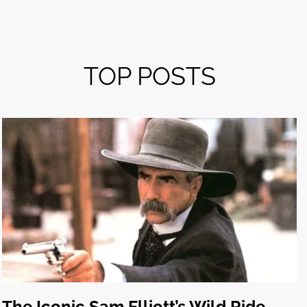
TOP POSTS
The Iconic Sam Elliott’s Wild Ride