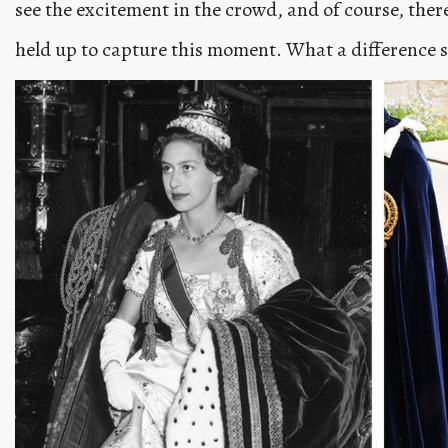
see the excitement in the crowd, and of course, there
held up to capture this moment. What a difference 