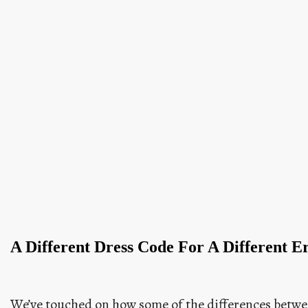
A Different Dress Code For A Different E
We’ve touched on how some of the differences betwe