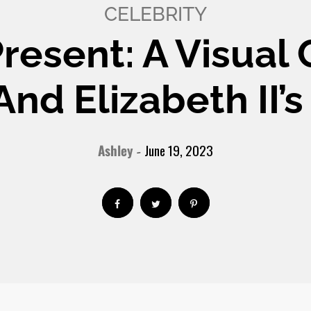
CELEBRITY
Present: A Visual
 And Elizabeth II
Ashley
June 19, 2023
-