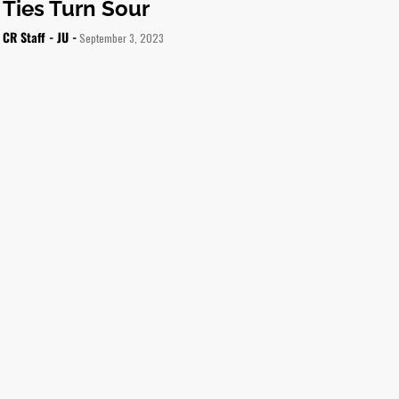
Ties Turn Sour
CR Staff - JU -
September 3, 2023