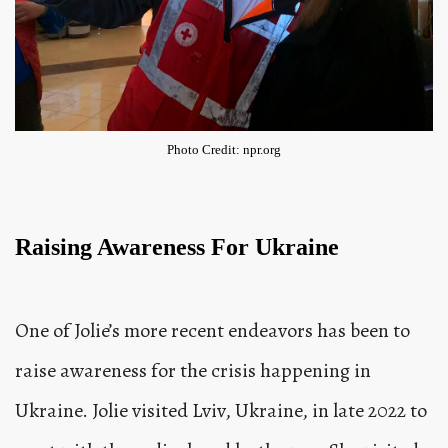
Photo Credit: npr.org
Raising Awareness For Ukraine
One of Jolie’s more recent endeavors has been to
raise awareness for the crisis happening in
Ukraine. Jolie visited Lviv, Ukraine, in late 2022 to