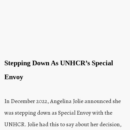
Stepping Down As UNHCR’s Special
Envoy
In December 2022, Angelina Jolie announced she
was stepping down as Special Envoy with the
UNHCR. Jolie had this to say about her decision,