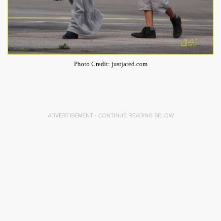
Photo Credit: justjared.com
ADVERTISEMENT - CONTINUE READING BELOW