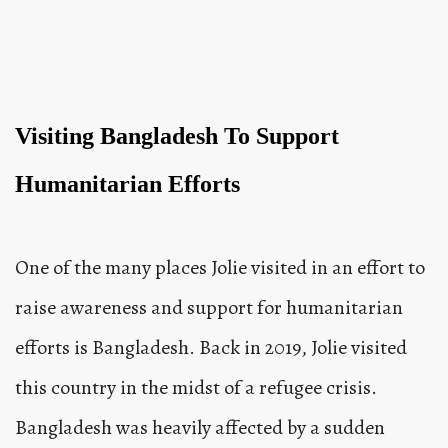
Visiting Bangladesh To Support
Humanitarian Efforts
One of the many places Jolie visited in an effort to
raise awareness and support for humanitarian
efforts is Bangladesh. Back in 2019, Jolie visited
this country in the midst of a refugee crisis.
Bangladesh was heavily affected by a sudden