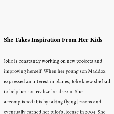
She Takes Inspiration From Her Kids
Jolie is constantly working on new projects and
improving herself. When her young son Maddox
expressed an interest in planes, Jolie knew she had
to help her son realize his dream. She
accomplished this by taking flying lessons and
eventually earned her pilot’s license in 2004. She