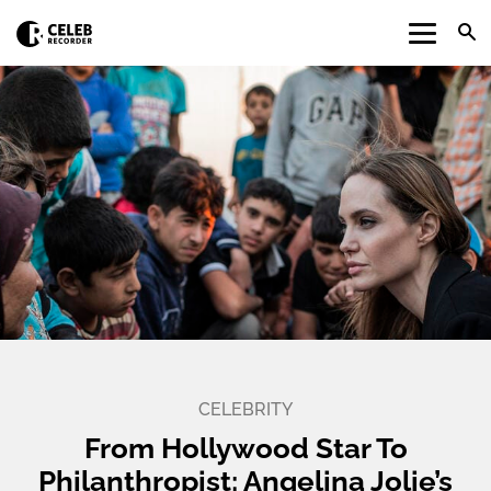
CELEBRITY
From Hollywood Star To
Philanthropist: Angelina Jolie’s