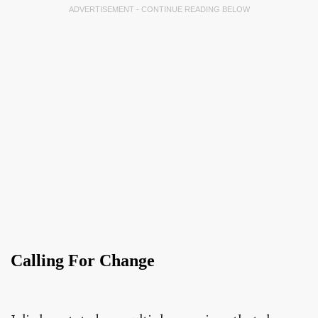
ADVERTISEMENT - CONTINUE READING BELOW
Calling For Change