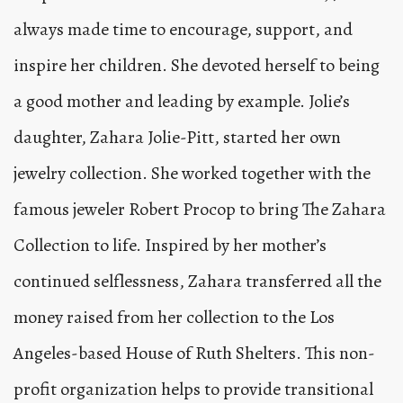
always made time to encourage, support, and
inspire her children. She devoted herself to being
a good mother and leading by example. Jolie’s
daughter, Zahara Jolie-Pitt, started her own
jewelry collection. She worked together with the
famous jeweler Robert Procop to bring The Zahara
Collection to life. Inspired by her mother’s
continued selflessness, Zahara transferred all the
money raised from her collection to the Los
Angeles-based House of Ruth Shelters. This non-
profit organization helps to provide transitional