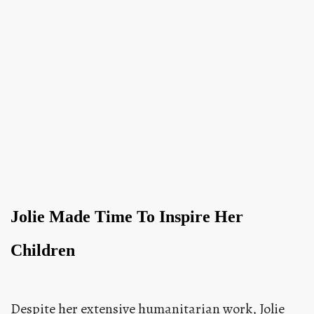
Jolie Made Time To Inspire Her
Children
Despite her extensive humanitarian work, Jolie