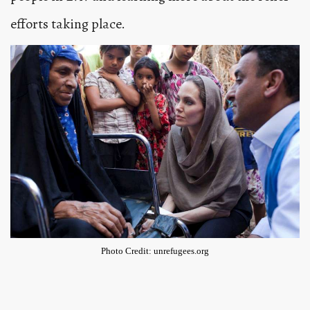
efforts taking place.
Photo Credit: unrefugees.org