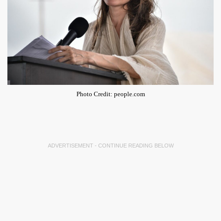
Photo Credit: people.com
ADVERTISEMENT - CONTINUE READING BELOW