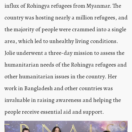
influx of Rohingya refugees from Myanmar. The
country was hosting nearly a million refugees, and
the majority of people were crammed into a single
area, which led to unhealthy living conditions.
Jolie underwent a three-day mission to assess the
humanitarian needs of the Rohingya refugees and
other humanitarian issues in the country. Her
work in Bangladesh and other countries was
invaluable in raising awareness and helping the
people receive essential aid and support.