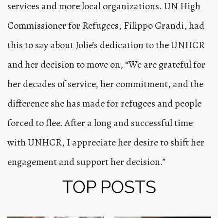
services and more local organizations. UN High
Commissioner for Refugees, Filippo Grandi, had
this to say about Jolie’s dedication to the UNHCR
and her decision to move on, “We are grateful for
her decades of service, her commitment, and the
difference she has made for refugees and people
forced to flee. After a long and successful time
with
UNHCR
, I appreciate her desire to shift her
engagement and support her decision.”
TOP POSTS