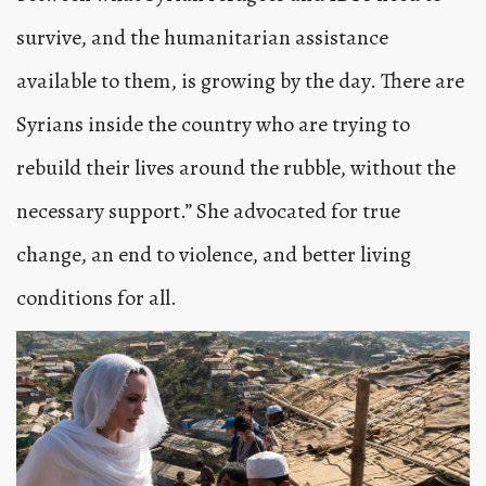
survive, and the humanitarian assistance
available to them, is growing by the day. There are
Syrians inside the country who are trying to
rebuild their lives around the rubble, without the
necessary support.” She advocated for true
change, an end to violence, and better living
conditions for all.