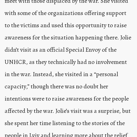
meet with those displaced by the war. She visited
with some of the organizations offering support
to the victims and used this opportunity to raise
awareness for the situation happening there. Jolie
didn’t visit as an official Special Envoy of the
UNHCR, as they technically had no involvement
in the war. Instead, she visited in a “personal
capacity,” though there was no doubt her
intentions were to raise awareness for the people
affected by the war. Jolie’s visit was a surprise, but
she spent her time listening to the stories of the
people in Lviv and learning more about the relief