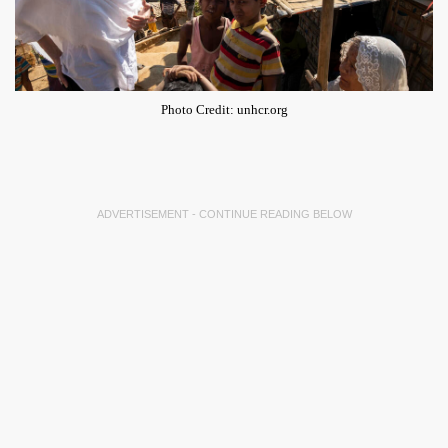
Photo Credit: unhcr.org
ADVERTISEMENT - CONTINUE READING BELOW