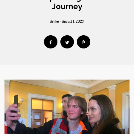
Journey
Ashley
August 1, 2023
-