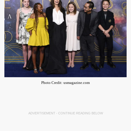
Photo Credit: usmagazine.com
ADVERTISEMENT - CONTINUE READING BELOW