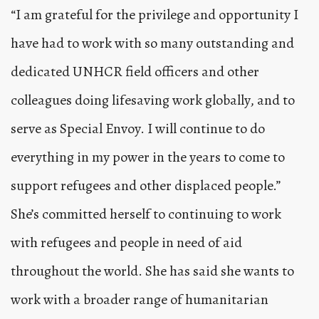
“I am grateful for the privilege and opportunity I
have had to work with so many outstanding and
dedicated
UNHCR
field officers and other
colleagues doing lifesaving work globally, and to
serve as Special Envoy. I will continue to do
everything in my power in the years to come to
support refugees and other displaced people.”
She’s committed herself to continuing to work
with refugees and people in need of aid
throughout the world. She has said she wants to
work with a broader range of humanitarian