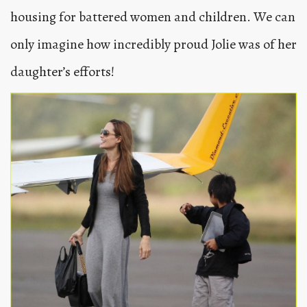
housing for battered women and children. We can
only imagine how incredibly proud Jolie was of her
daughter’s efforts!