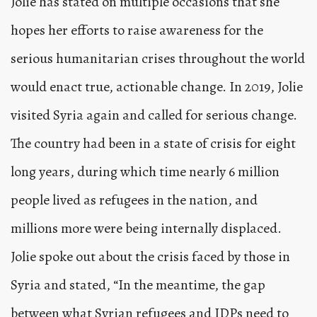
Jolie has stated on multiple occasions that she
hopes her efforts to raise awareness for the
serious humanitarian crises throughout the world
would enact true, actionable change. In 2019, Jolie
visited Syria again and called for serious change.
The country had been in a state of crisis for eight
long years, during which time nearly 6 million
people lived as refugees in the nation, and
millions more were being internally displaced.
Jolie spoke out about the crisis faced by those in
Syria and stated, “In the meantime, the gap
between what Syrian refugees and IDPs need to