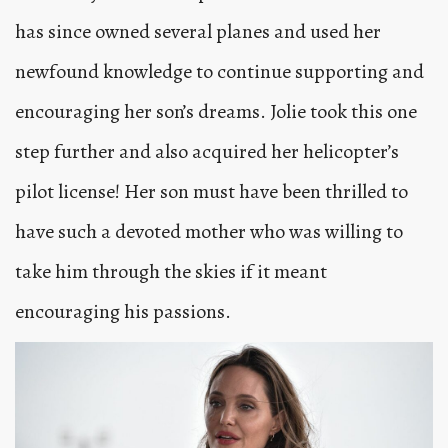
has since owned several planes and used her
newfound knowledge to continue supporting and
encouraging her son’s dreams. Jolie took this one
step further and also acquired her helicopter’s
pilot license! Her son must have been thrilled to
have such a devoted mother who was willing to
take him through the skies if it meant
encouraging his passions.